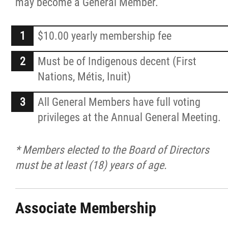
may become a General Member.
$10.00 yearly membership fee
Must be of Indigenous decent (First
Nations, Métis, Inuit)
All General Members have full voting
privileges at the Annual General Meeting.
* Members elected to the Board of Directors
must be at least (18) years of age.
Associate Membership