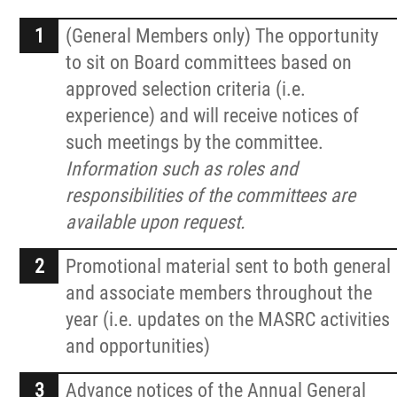
News
(General Members only) The opportunity
Events
to sit on Board committees based on
approved selection criteria (i.e.
experience) and will receive notices of
Contact
such meetings by the committee.
Information such as roles and
More...
responsibilities of the committees are
available upon request.
Promotional material sent to both general
and associate members throughout the
year (i.e. updates on the MASRC activities
and opportunities)
Advance notices of the Annual General