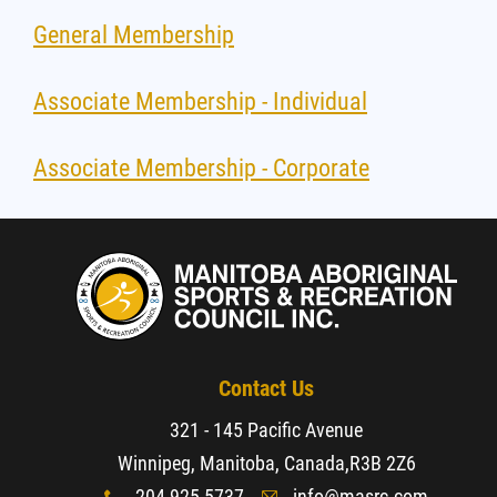
General Membership
Associate Membership - Individual
Associate Membership - Corporate
Contact Us
321 - 145 Pacific Avenue
Winnipeg, Manitoba, Canada,
R3B 2Z6
204-925-5737
info@masrc.com