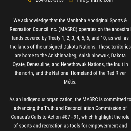
x
A
We acknowledge that the Manitoba Aboriginal Sports &
Recreation Council Inc. (MASRC) operates on the ancestral
lands covered by Treaty 1, 2, 3, 4, 5, 6, and 10, as well as
the lands of the unsigned Dakota Nations. These territories
are home to the Anishinaabeg, Anishininewuk, Dakota
Oyate, Denesuline, and Nehethowuk Nations, the Inuit in
the north, and the National Homeland of the Red River
Métis.
As an Indigenous organization, the MASRC is committed t
advancing the Truth and Reconciliation Commission of
Canada's Calls to Action #87 - 91, which highlight the role
of sports and recreation as tools for empowerment and