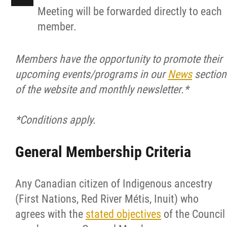
Meeting will be forwarded directly to each
member.
Members have the opportunity to promote their
upcoming events/programs in our
News
section
of the website and monthly newsletter.*
*Conditions apply.
General Membership Criteria
Any Canadian citizen of Indigenous ancestry
(First Nations, Red River Métis, Inuit) who
agrees with the
stated objectives
of the Council