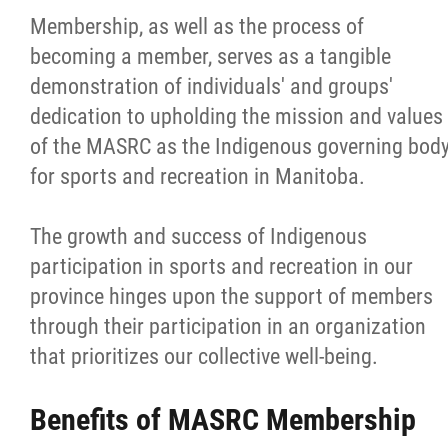
Membership, as well as the process of
Careers
becoming a member, serves as a tangible
demonstration of individuals' and groups'
Volunteer
dedication to upholding the mission and values
of the MASRC as the Indigenous governing bod
Officiate
for sports and recreation in Manitoba.
Coaching
The growth and success of Indigenous
participation in sports and recreation in our
Aboriginal Coaching Modules
province hinges upon the support of members
through their participation in an organization
Safe Sport
that prioritizes our collective well-being.
Resources & Education
Benefits of MASRC Membership