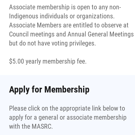
Associate membership is open to any non-
Indigenous individuals or organizations.
Associate Members are entitled to observe at
Council meetings and Annual General Meetings
but do not have voting privileges.
$5.00 yearly membership fee.
Apply for Membership
Please click on the appropriate link below to
apply for a general or associate membership
with the MASRC.