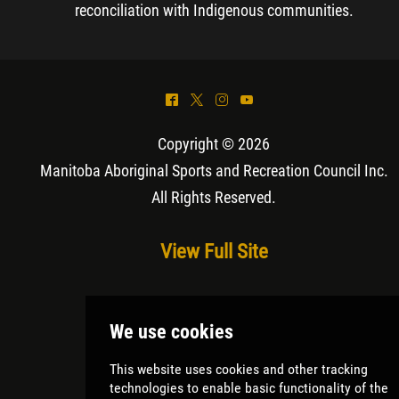
reconciliation with Indigenous communities.
^
*
&
(
Copyright © 2026
Manitoba Aboriginal Sports and Recreation Council Inc
.
All Rights Reserved.
View Full Site