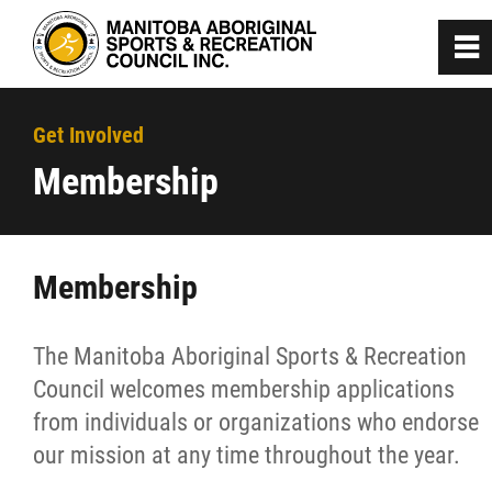
0
~
Home
Get Involved
Membership
About
Programs
Membership
Team Manitoba
The Manitoba Aboriginal Sports & Recreation
Council welcomes membership applications
Get Involved
from individuals or organizations who endorse
our mission at any time throughout the year.
Membership