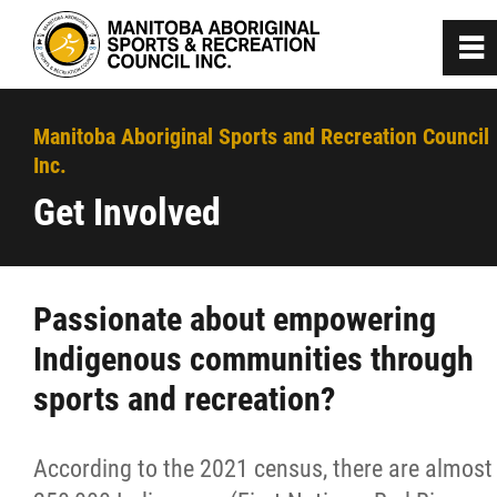
0
~
Home
Manitoba Aboriginal Sports and Recreation Council
Inc.
About
Get Involved
Programs
Passionate about empowering
Team Manitoba
Indigenous communities through
sports and recreation?
Get Involved
Membership
According to the 2021 census, there are almost