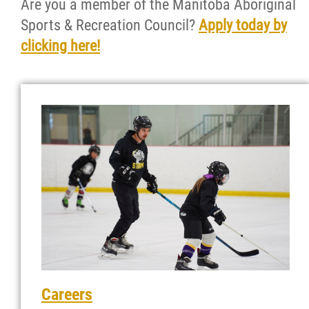
Are you a member of the Manitoba Aboriginal
News
Sports & Recreation Council?
Apply today by
clicking here!
Events
Contact
More...
Careers