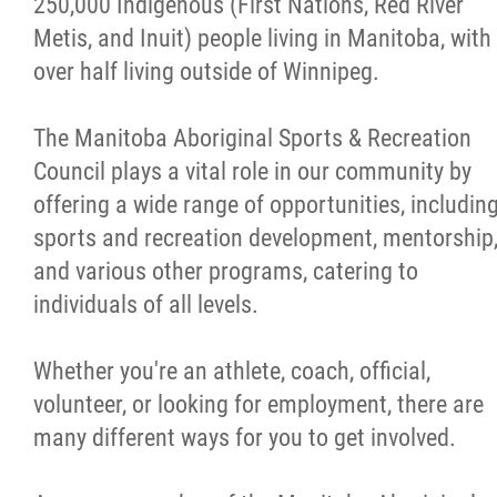
250,000 Indigenous (First Nations, Red River
Careers
Metis, and Inuit) people living in Manitoba, with
over half living outside of Winnipeg.
Volunteer
The Manitoba Aboriginal Sports & Recreation
Officiate
Council plays a vital role in our community by
offering a wide range of opportunities, includin
Coaching
sports and recreation development, mentorship
and various other programs, catering to
Aboriginal Coaching Modules
individuals of all levels.
Safe Sport
Whether you're an athlete, coach, official,
volunteer, or looking for employment, there are
Resources & Education
many different ways for you to get involved.