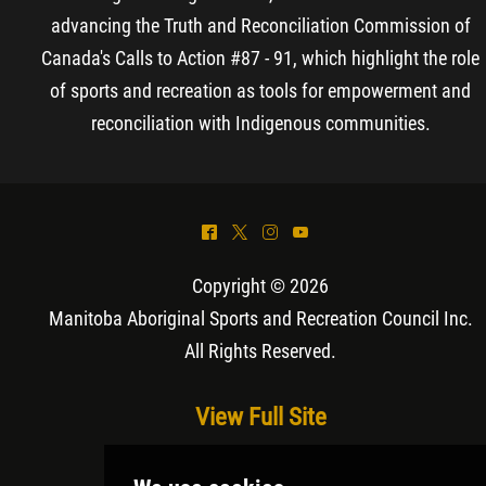
advancing the Truth and Reconciliation Commission of
Canada's Calls to Action #87 - 91, which highlight the role
of sports and recreation as tools for empowerment and
reconciliation with Indigenous communities.
^
*
&
(
Copyright © 2026
Manitoba Aboriginal Sports and Recreation Council Inc
.
All Rights Reserved.
View Full Site