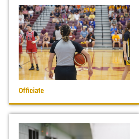
Officiate