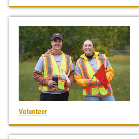
Volunteer