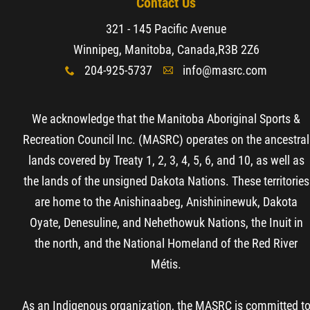
Contact Us
321 - 145 Pacific Avenue
Winnipeg, Manitoba, Canada,
R3B 2Z6
204-925-5737
info@masrc.com
x
A
We acknowledge that the Manitoba Aboriginal Sports &
Recreation Council Inc. (MASRC) operates on the ancestral
lands covered by Treaty 1, 2, 3, 4, 5, 6, and 10, as well as
the lands of the unsigned Dakota Nations. These territories
are home to the Anishinaabeg, Anishininewuk, Dakota
Oyate, Denesuline, and Nehethowuk Nations, the Inuit in
the north, and the National Homeland of the Red River
Métis.
As an Indigenous organization, the MASRC is committed t