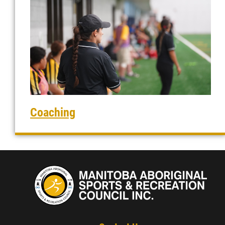
Coaching