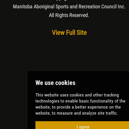
Manitoba Aboriginal Sports and Recreation Council Inc
.
All Rights Reserved.
View Full Site