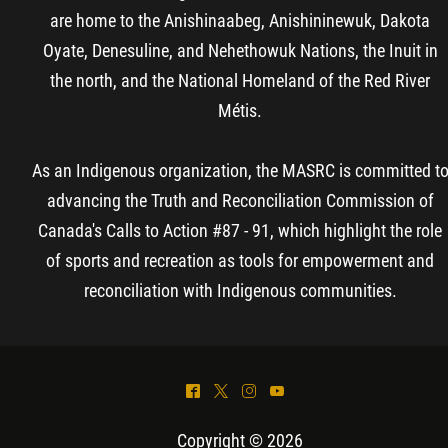
are home to the Anishinaabeg, Anishininewuk, Dakota
Oyate, Denesuline, and Nehethowuk Nations, the Inuit in
the north, and the National Homeland of the Red River
Métis.
As an Indigenous organization, the MASRC is committed t
advancing the Truth and Reconciliation Commission of
Canada's Calls to Action #87 - 91, which highlight the role
of sports and recreation as tools for empowerment and
reconciliation with Indigenous communities.
^
*
&
(
Copyright © 2026