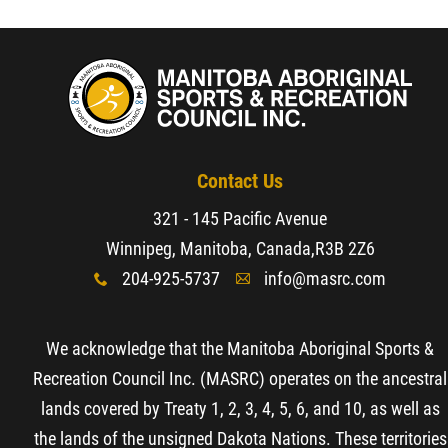
Contact Us
321 - 145 Pacific Avenue
Winnipeg, Manitoba, Canada,
R3B 2Z6
204-925-5737
info@masrc.com
x
A
We acknowledge that the Manitoba Aboriginal Sports &
Recreation Council Inc. (MASRC) operates on the ancestral
lands covered by Treaty 1, 2, 3, 4, 5, 6, and 10, as well as
the lands of the unsigned Dakota Nations. These territories