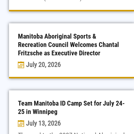
Manitoba Aboriginal Sports &
Recreation Council Welcomes Chantal
Fritzsche as Executive Director
July 20, 2026
Team Manitoba ID Camp Set for July 24-
25 in Winnipeg
July 13, 2026