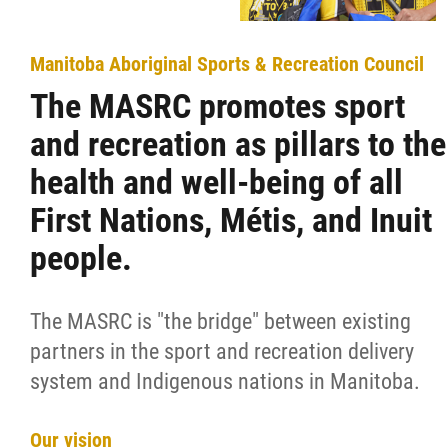
Manitoba Aboriginal Sports & Recreation Council
The MASRC promotes sport
and recreation as pillars to the
health and well-being of all
First Nations, Métis, and Inuit
people.
The MASRC is "the bridge" between existing
partners in the sport and recreation delivery
system and Indigenous nations in Manitoba.
Our vision