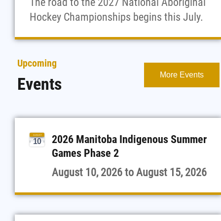
The road to the 2027 National Aboriginal
Hockey Championships begins this July.
Upcoming
More Events
Events
2026 Manitoba Indigenous Summer
AUGUST
10
Games Phase 2
August 10, 2026
to
August 15, 2026