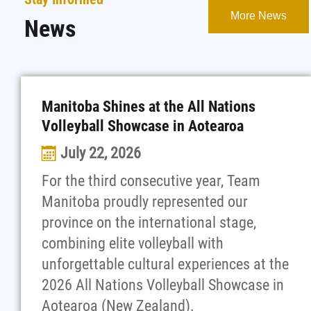
More News
News
Manitoba Shines at the All Nations
Volleyball Showcase in Aotearoa
July 22, 2026
For the third consecutive year, Team
Manitoba proudly represented our
province on the international stage,
combining elite volleyball with
unforgettable cultural experiences at the
2026 All Nations Volleyball Showcase in
Aotearoa (New Zealand).