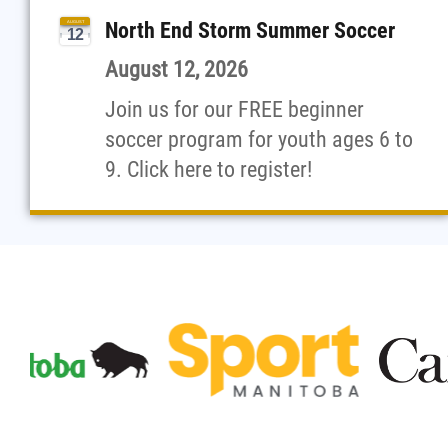
North End Storm Summer Soccer
AUGUST
12
August 12, 2026
Join us for our FREE beginner
soccer program for youth ages 6 to
9. Click here to register!