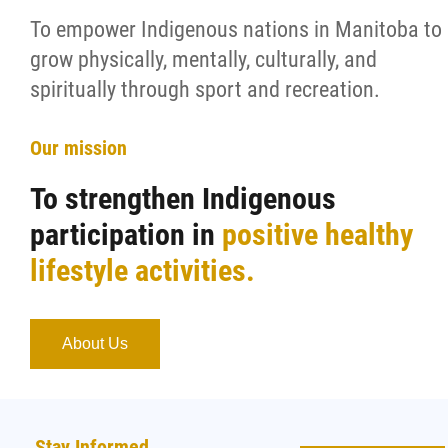
To empower Indigenous nations in Manitoba to
grow physically, mentally, culturally, and
spiritually through sport and recreation.
Our mission
To strengthen Indigenous
participation in
positive healthy
lifestyle activities.
About Us
Stay Informed