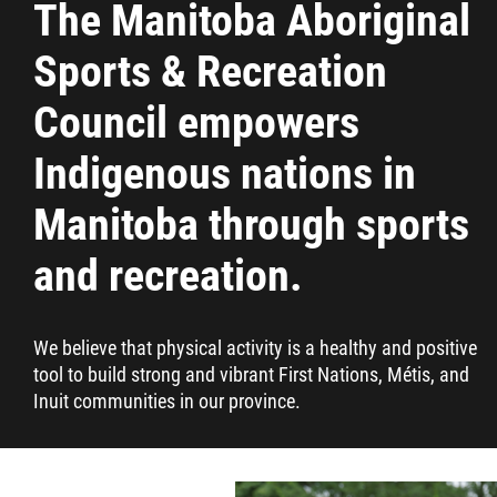
The Manitoba Aboriginal
Resources & Education
Sports & Recreation
News
Council empowers
Indigenous nations in
Events
Manitoba through sports
Contact
and recreation.
More...
We believe that physical activity is a healthy and positive
tool to build strong and vibrant First Nations, Métis, and
Inuit communities in our province.