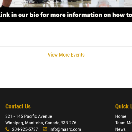
View More Events
Contact Us
Quick 
321 - 145 Pacific Avenue
Home
Winnipeg, Manitoba, Canada,
R3B 2Z6
Team Ma
204-925-5737
info@masrc.com
News
x
A