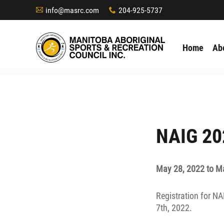
info@masrc.com
204-925-5737
A
x
Home
Ab
NAIG 20
May 28, 2022 to M
Registration for N
7th, 2022.