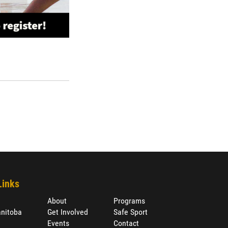
Links
About
Programs
nitoba
Get Involved
Safe Sport
Events
Contact