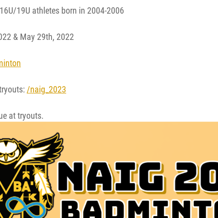
16U/19U athletes born in 2004-2006
022 & May 29th, 2022
minton
 tryouts:
/naig_2023
e at tryouts.