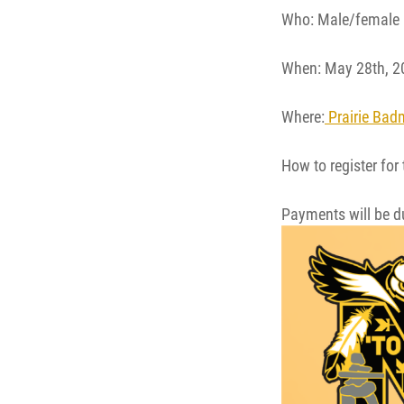
Who: Male/female 
When: May 28th, 2
Where:
Prairie Bad
How to register for
Payments will be du