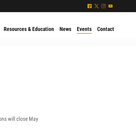
^
*
&
(
Resources & Education
News
Events
Contact
ons will close May