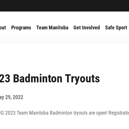
out
Programs
Team Manitoba
Get Involved
Safe Sport
23 Badminton Tryouts
ay 29, 2022
AIG 2023 Team Manitoba Badminton tryouts are open! Registrati