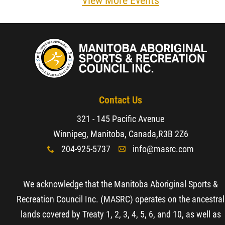
View More Events
Resources & Education
News
Events
Contact Us
Contact
321 - 145 Pacific Avenue
Winnipeg, Manitoba, Canada,
R3B 2Z6
More...
204-925-5737
info@masrc.com
x
A
We acknowledge that the Manitoba Aboriginal Sports &
Recreation Council Inc. (MASRC) operates on the ancestral
lands covered by Treaty 1, 2, 3, 4, 5, 6, and 10, as well as