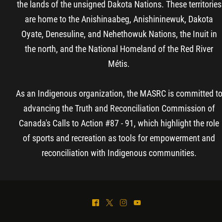
the lands of the unsigned Dakota Nations. These territories
are home to the Anishinaabeg, Anishininewuk, Dakota
Oyate, Denesuline, and Nehethowuk Nations, the Inuit in
the north, and the National Homeland of the Red River
Métis.
As an Indigenous organization, the MASRC is committed t
advancing the Truth and Reconciliation Commission of
Canada's Calls to Action #87 - 91, which highlight the role
of sports and recreation as tools for empowerment and
reconciliation with Indigenous communities.
^
*
&
(