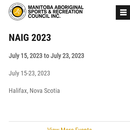
0
~
Home
NAIG 2023
About
July 15, 2023 to July 23, 2023
Programs
July 15-23, 2023
Team Manitoba
Halifax, Nova Scotia
Get Involved
Safe Sport