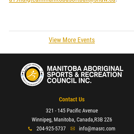
View More Events
Contact Us
321 - 145 Pacific Avenue
Winnipeg, Manitoba, Canada,
R3B 2Z6
204-925-5737
info@masrc.com
x
A