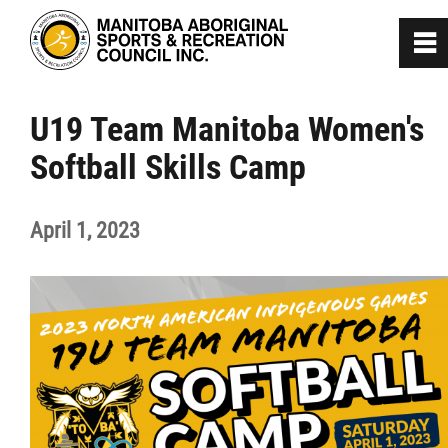
0
~
Home
U19 Team Manitoba Women's
Softball Skills Camp
About
April 1, 2023
Programs
Team Manitoba
Get Involved
Safe Sport