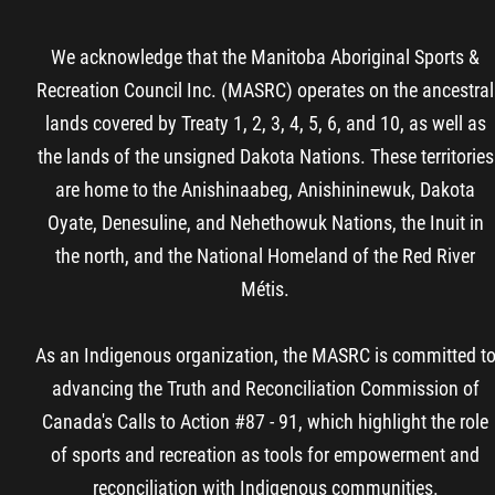
We acknowledge that the Manitoba Aboriginal Sports &
Recreation Council Inc. (MASRC) operates on the ancestral
lands covered by Treaty 1, 2, 3, 4, 5, 6, and 10, as well as
the lands of the unsigned Dakota Nations. These territories
are home to the Anishinaabeg, Anishininewuk, Dakota
Oyate, Denesuline, and Nehethowuk Nations, the Inuit in
the north, and the National Homeland of the Red River
Métis.
As an Indigenous organization, the MASRC is committed t
advancing the Truth and Reconciliation Commission of
Canada's Calls to Action #87 - 91, which highlight the role
of sports and recreation as tools for empowerment and
reconciliation with Indigenous communities.