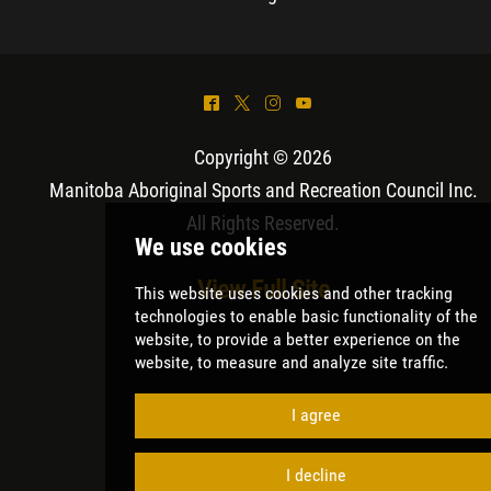
^
*
&
(
Copyright © 2026
Manitoba Aboriginal Sports and Recreation Council Inc
.
All Rights Reserved.
View Full Site