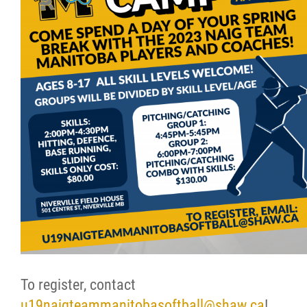
Resources & Education
News
Events
Contact
More...
To register, contact
u19naigteammanitobasoftball@shaw.ca
!