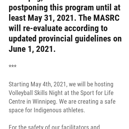
postponing this program until at
Resources & Education
least May 31, 2021. The MASRC
will re-evaluate according to
News
updated provincial guidelines on
Events
June 1, 2021.
Contact
***
More...
Starting May 4th, 2021, we will be hosting
Volleyball Skills Night at the Sport for Life
Centre in Winnipeg. We are creating a safe
space for Indigenous athletes.
For the safety of our facilitators and