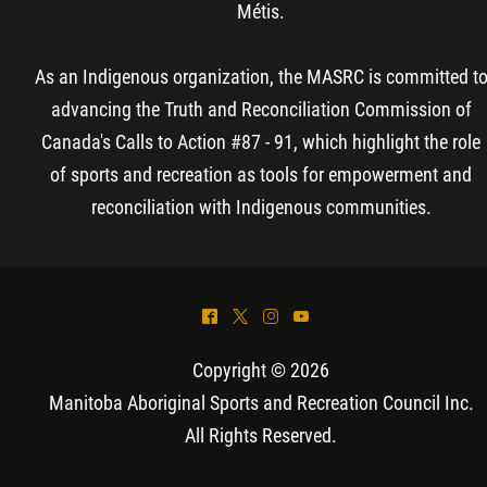
Métis.
As an Indigenous organization, the MASRC is committed t
advancing the Truth and Reconciliation Commission of
Canada's Calls to Action #87 - 91, which highlight the role
of sports and recreation as tools for empowerment and
reconciliation with Indigenous communities.
^
*
&
(
Copyright © 2026
Manitoba Aboriginal Sports and Recreation Council Inc
.
All Rights Reserved.