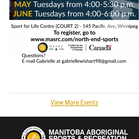
View More Events