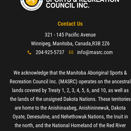
Contact Us
321 - 145 Pacific Avenue
Winnipeg, Manitoba, Canada,
R3B 2Z6
204-925-5737
info@masrc.com
x
A
We acknowledge that the Manitoba Aboriginal Sports &
Recreation Council Inc. (MASRC) operates on the ancestral
lands covered by Treaty 1, 2, 3, 4, 5, 6, and 10, as well as
the lands of the unsigned Dakota Nations. These territories
are home to the Anishinaabeg, Anishininewuk, Dakota
Oyate, Denesuline, and Nehethowuk Nations, the Inuit in
the north, and the National Homeland of the Red River