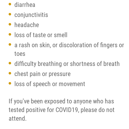
diarrhea
conjunctivitis
headache
loss of taste or smell
a rash on skin, or discoloration of fingers or
toes
difficulty breathing or shortness of breath
chest pain or pressure
loss of speech or movement
If you've been exposed to anyone who has
tested positive for COVID19, please do not
attend.