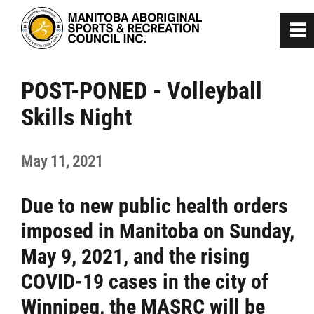
0
~
Home
POST-PONED - Volleyball
Skills Night
About
May 11, 2021
Programs
Due to new public health orders
Team Manitoba
imposed in Manitoba on Sunday,
Get Involved
May 9, 2021, and the rising
COVID-19 cases in the city of
Safe Sport
Winnipeg, the MASRC will be