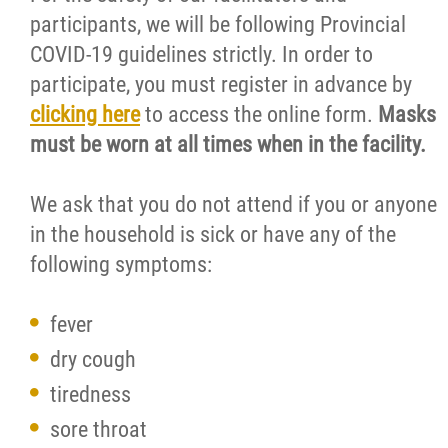
participants, we will be following Provincial
COVID-19 guidelines strictly. In order to
participate, you must register in advance by
clicking here
to access the online form.
Masks
must be worn at all times when in the facility.
We ask that you do not attend if you or anyone
in the household is sick or have any of the
following symptoms:
fever
dry cough
tiredness
sore throat