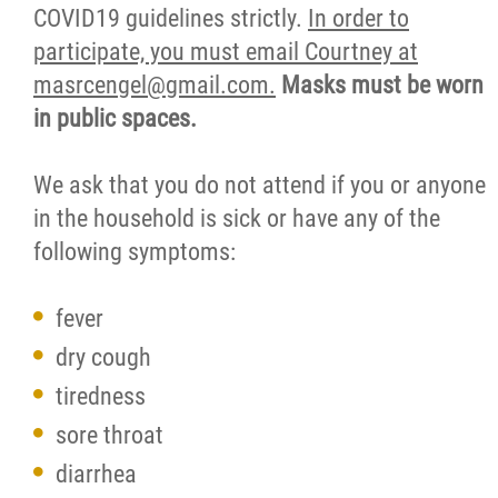
COVID19 guidelines strictly.
In order to
participate, you must email Courtney at
masrcengel@gmail.com.
Masks must be worn
in public spaces.
We ask that you do not attend if you or anyone
in the household is sick or have any of the
following symptoms:
fever
dry cough
tiredness
sore throat
diarrhea