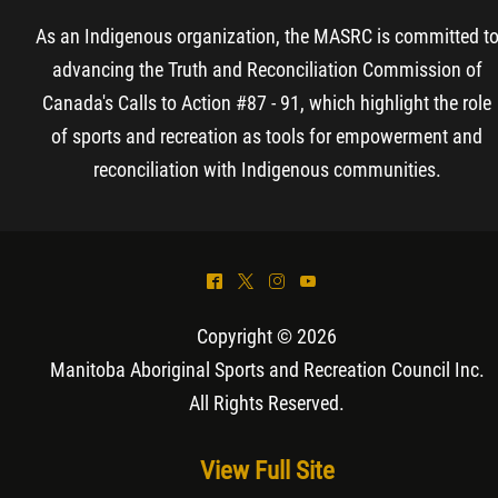
As an Indigenous organization, the MASRC is committed t
advancing the Truth and Reconciliation Commission of
Canada's Calls to Action #87 - 91, which highlight the role
of sports and recreation as tools for empowerment and
reconciliation with Indigenous communities.
^
*
&
(
Copyright © 2026
Manitoba Aboriginal Sports and Recreation Council Inc
.
All Rights Reserved.
View Full Site