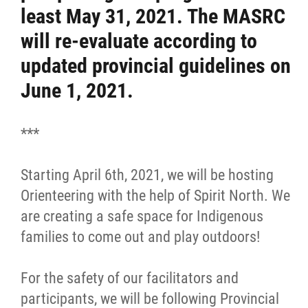
least May 31, 2021. The MASRC
Resources & Education
will re-evaluate according to
updated provincial guidelines on
News
June 1, 2021.
Events
***
Contact
Starting April 6th, 2021, we will be hosting
More...
Orienteering with the help of Spirit North. We
are creating a safe space for Indigenous
families to come out and play outdoors!
For the safety of our facilitators and
participants, we will be following Provincial