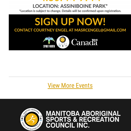
View More Events