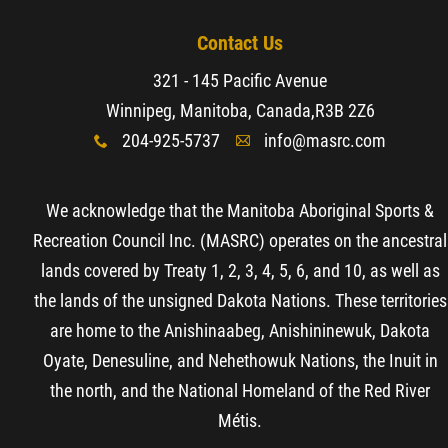
Contact Us
321 - 145 Pacific Avenue
Winnipeg, Manitoba, Canada,
R3B 2Z6
204-925-5737
info@masrc.com
x
A
We acknowledge that the Manitoba Aboriginal Sports &
Recreation Council Inc. (MASRC) operates on the ancestral
lands covered by Treaty 1, 2, 3, 4, 5, 6, and 10, as well as
the lands of the unsigned Dakota Nations. These territories
are home to the Anishinaabeg, Anishininewuk, Dakota
Oyate, Denesuline, and Nehethowuk Nations, the Inuit in
the north, and the National Homeland of the Red River
Métis.