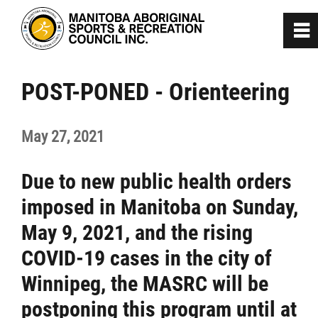
0
~
Home
POST-PONED - Orienteering
About
May 27, 2021
Programs
Due to new public health orders
imposed in Manitoba on Sunday,
Team Manitoba
May 9, 2021, and the rising
Get Involved
COVID-19 cases in the city of
Winnipeg, the MASRC will be
Safe Sport
postponing this program until at