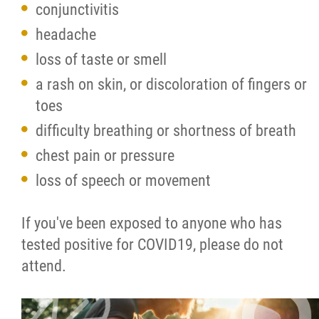
conjunctivitis
headache
loss of taste or smell
a rash on skin, or discoloration of fingers or
toes
difficulty breathing or shortness of breath
chest pain or pressure
loss of speech or movement
If you've been exposed to anyone who has
tested positive for COVID19, please do not
attend.