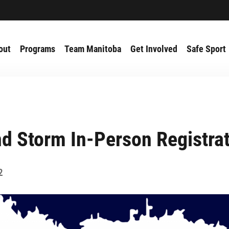
out
Programs
Team Manitoba
Get Involved
Safe Sport
d Storm In-Person Registra
2