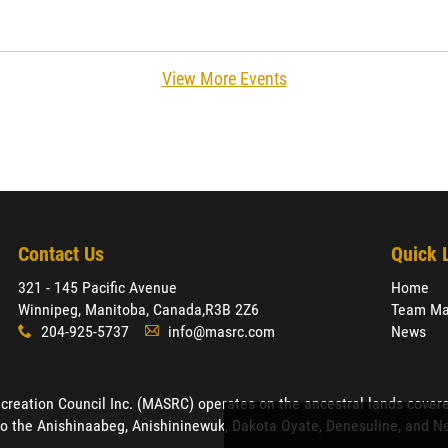
View More Events
Contact Us
Quick 
321 - 145 Pacific Avenue
Home
Winnipeg, Manitoba, Canada,
R3B 2Z6
Team Ma
204-925-5737
info@masrc.com
News
x
A
ation Council Inc. (MASRC) operates on the ancestral lands covered by
o the Anishinaabeg, Anishininewuk, Dakota Oyate, Denesuline, and Neh