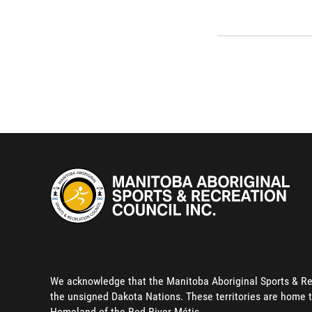
We acknowledge that the Manitoba Aboriginal Sports & Recre
the unsigned Dakota Nations. These territories are home t
Homeland of the Red River Métis.