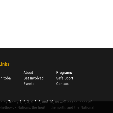
Links
About
Programs
nitoba
Get Involved
Safe Sport
Events
Contact
 Treaty 1, 2, 3, 4, 5, 6, and 10, as well as the lands of
ethowuk Nations, the Inuit in the north, and the National