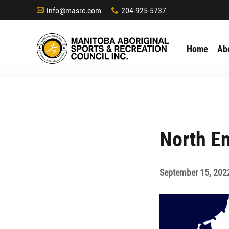
info@masrc.com
204-925-5737
A
x
Home
Ab
North En
September 15, 202