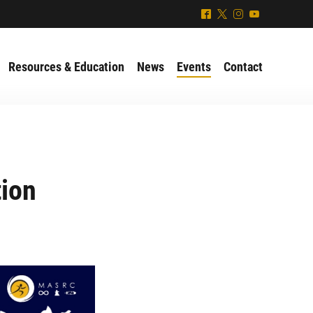
^
*
&
(
Resources & Education
News
Events
Contact
tion