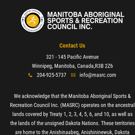
Contact Us
321 - 145 Pacific Avenue
Winnipeg, Manitoba, Canada,
R3B 2Z6
204-925-5737
info@masrc.com
x
A
We acknowledge that the Manitoba Aboriginal Sports &
Recreation Council Inc. (MASRC) operates on the ancestral
lands covered by Treaty 1, 2, 3, 4, 5, 6, and 10, as well as
the lands of the unsigned Dakota Nations. These territories
are home to the Anishinaabeg, Anishininewuk, Dakota