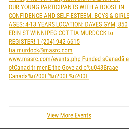
View More Events