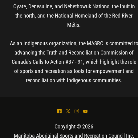
Oyate, Denesuline, and Nehethowuk Nations, the Inuit in
the north, and the National Homeland of the Red River
Métis.
As an Indigenous organization, the MASRC is committed t
advancing the Truth and Reconciliation Commission of
Canada's Calls to Action #87 - 91, which highlight the role
of sports and recreation as tools for empowerment and
reconciliation with Indigenous communities.
^
*
&
(
Copyright © 2026
Manitoba Aboriginal Sports and Recreation Council Inc
.