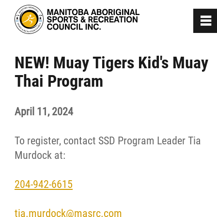
0
~
Home
NEW! Muay Tigers Kid's Muay
Thai Program
About
April 11, 2024
Programs
To register, contact SSD Program Leader Tia
Team Manitoba
Murdock at:
Get Involved
204-942-6615
Safe Sport
tia.murdock@masrc.com