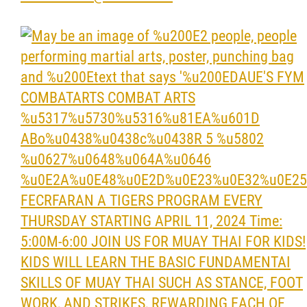
Resources & Education
News
Events
Contact
More...