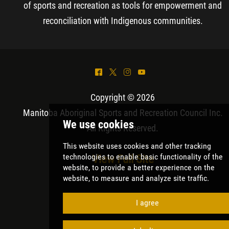
of sports and recreation as tools for empowerment and
reconciliation with Indigenous communities.
^
*
&
(
Copyright © 2026
Manitoba Aboriginal Sports and Recreation Council Inc
.
All Rights Reserved.
View Full Site
We use cookies