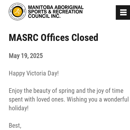
0
~
Home
MASRC Offices Closed
About
May 19, 2025
Programs
Happy Victoria Day!
Team Manitoba
Enjoy the beauty of spring and the joy of time
spent with loved ones. Wishing you a wonderful
Get Involved
holiday!
Safe Sport
Best,