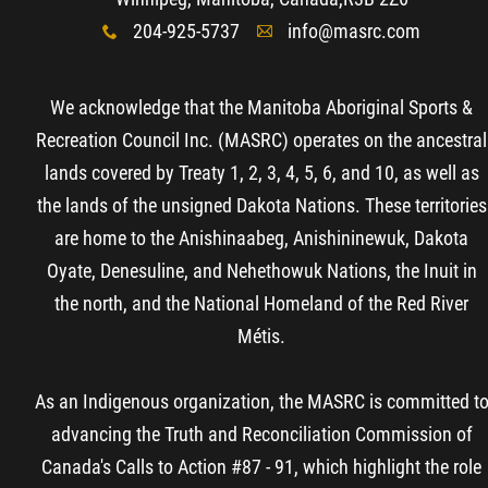
204-925-5737
info@masrc.com
x
A
We acknowledge that the Manitoba Aboriginal Sports &
Recreation Council Inc. (MASRC) operates on the ancestral
lands covered by Treaty 1, 2, 3, 4, 5, 6, and 10, as well as
the lands of the unsigned Dakota Nations. These territories
are home to the Anishinaabeg, Anishininewuk, Dakota
Oyate, Denesuline, and Nehethowuk Nations, the Inuit in
the north, and the National Homeland of the Red River
Métis.
As an Indigenous organization, the MASRC is committed t
advancing the Truth and Reconciliation Commission of
Canada's Calls to Action #87 - 91, which highlight the role