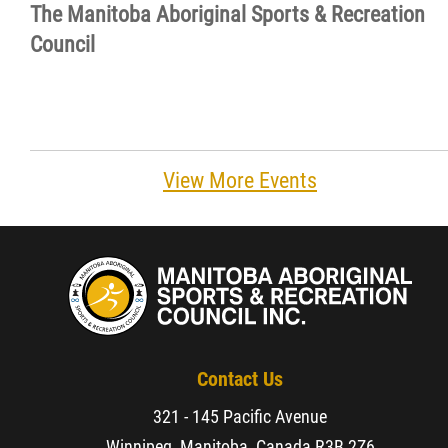
The Manitoba Aboriginal Sports & Recreation
Resources & Education
Council
News
Events
View More Events
Contact
More...
Contact Us
321 - 145 Pacific Avenue
Winnipeg, Manitoba, Canada,
R3B 2Z6