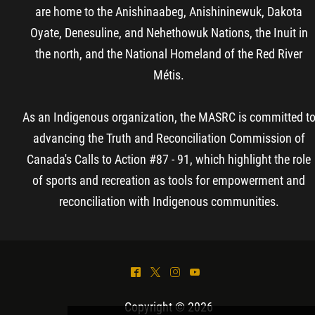
are home to the Anishinaabeg, Anishininewuk, Dakota
Oyate, Denesuline, and Nehethowuk Nations, the Inuit in
the north, and the National Homeland of the Red River
Métis.
As an Indigenous organization, the MASRC is committed t
advancing the Truth and Reconciliation Commission of
Canada's Calls to Action #87 - 91, which highlight the role
of sports and recreation as tools for empowerment and
reconciliation with Indigenous communities.
^
*
&
(
Copyright © 2026