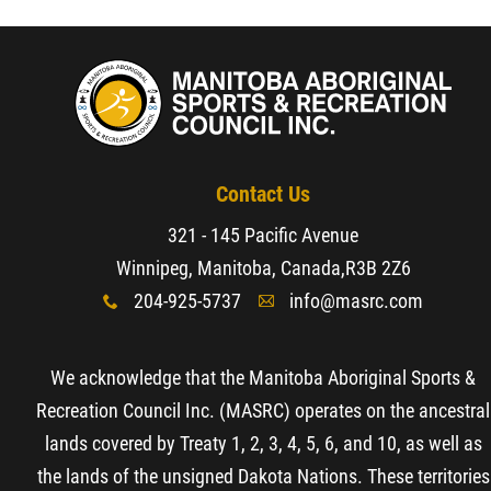
Resources & Education
News
Events
Contact Us
321 - 145 Pacific Avenue
Contact
Winnipeg, Manitoba, Canada,
R3B 2Z6
204-925-5737
info@masrc.com
x
A
More...
We acknowledge that the Manitoba Aboriginal Sports &
Recreation Council Inc. (MASRC) operates on the ancestral
lands covered by Treaty 1, 2, 3, 4, 5, 6, and 10, as well as
the lands of the unsigned Dakota Nations. These territories