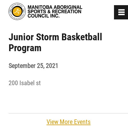
0
~
Home
Junior Storm Basketball
Program
About
September 25, 2021
Programs
200 Isabel st
Team Manitoba
Get Involved
Safe Sport
View More Events