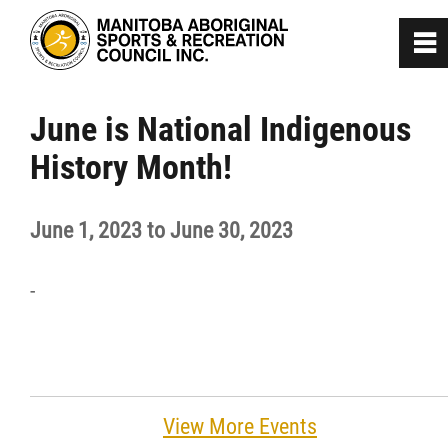
0
~
Home
June is National Indigenous
History Month!
About
June 1, 2023 to June 30, 2023
Programs
-
Team Manitoba
Get Involved
Safe Sport
View More Events