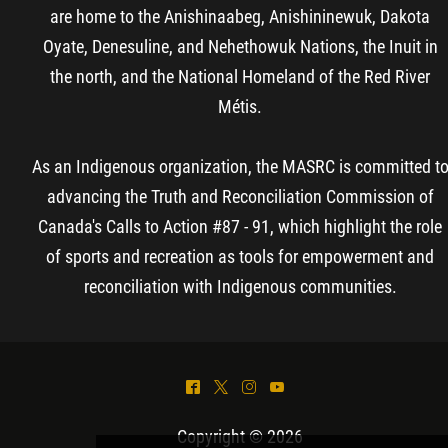
are home to the Anishinaabeg, Anishininewuk, Dakota
Oyate, Denesuline, and Nehethowuk Nations, the Inuit in
the north, and the National Homeland of the Red River
Métis.
As an Indigenous organization, the MASRC is committed t
advancing the Truth and Reconciliation Commission of
Canada's Calls to Action #87 - 91, which highlight the role
of sports and recreation as tools for empowerment and
reconciliation with Indigenous communities.
^
*
&
(
Copyright © 2026