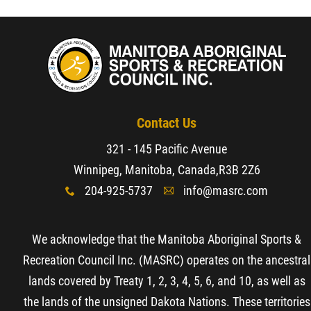
Resources & Education
News
Events
Contact Us
321 - 145 Pacific Avenue
Contact
Winnipeg, Manitoba, Canada,
R3B 2Z6
204-925-5737
info@masrc.com
x
A
More...
We acknowledge that the Manitoba Aboriginal Sports &
Recreation Council Inc. (MASRC) operates on the ancestral
lands covered by Treaty 1, 2, 3, 4, 5, 6, and 10, as well as
the lands of the unsigned Dakota Nations. These territories