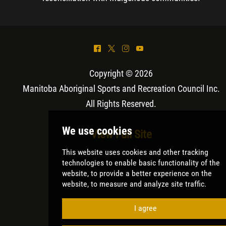
^
*
&
(
Copyright © 2026
Manitoba Aboriginal Sports and Recreation Council Inc
.
All Rights Reserved.
View Full Site