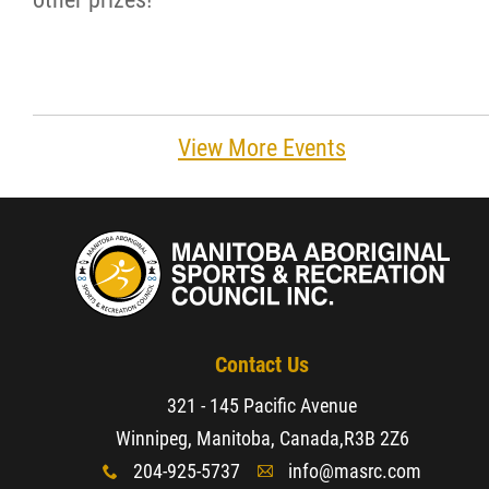
View More Events
Contact Us
321 - 145 Pacific Avenue
Winnipeg, Manitoba, Canada,
R3B 2Z6
204-925-5737
info@masrc.com
x
A