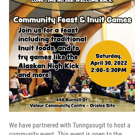
Resources & Education
News
Events
Contact
More...
We have partnered with Tunngasugit to host a
community event. This event is open to the