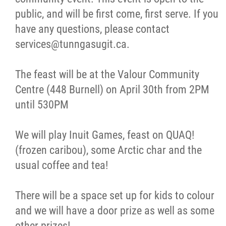
public, and will be first come, first serve. If you
have any questions, please contact
services@tunngasugit.ca.
The feast will be at the Valour Community
Centre (448 Burnell) on April 30th from 2PM
until 530PM
We will play Inuit Games, feast on QUAQ!
(frozen caribou), some Arctic char and the
usual coffee and tea!
There will be a space set up for kids to colour
and we will have a door prize as well as some
other prizes!