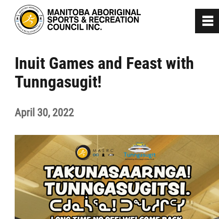
0
~
Home
Inuit Games and Feast with
Tunngasugit!
About
April 30, 2022
Programs
Team Manitoba
Get Involved
Safe Sport