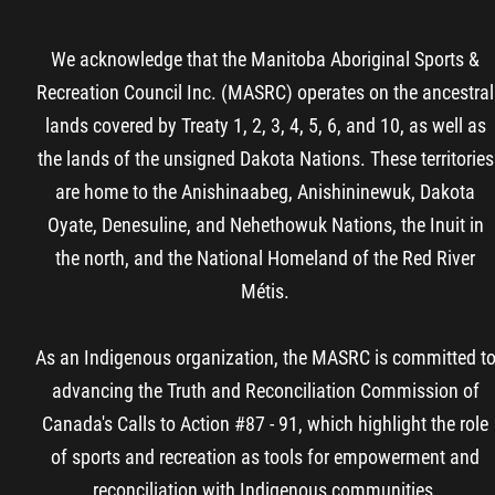
We acknowledge that the Manitoba Aboriginal Sports &
Recreation Council Inc. (MASRC) operates on the ancestral
lands covered by Treaty 1, 2, 3, 4, 5, 6, and 10, as well as
the lands of the unsigned Dakota Nations. These territories
are home to the Anishinaabeg, Anishininewuk, Dakota
Oyate, Denesuline, and Nehethowuk Nations, the Inuit in
the north, and the National Homeland of the Red River
Métis.
As an Indigenous organization, the MASRC is committed t
advancing the Truth and Reconciliation Commission of
Canada's Calls to Action #87 - 91, which highlight the role
of sports and recreation as tools for empowerment and
reconciliation with Indigenous communities.