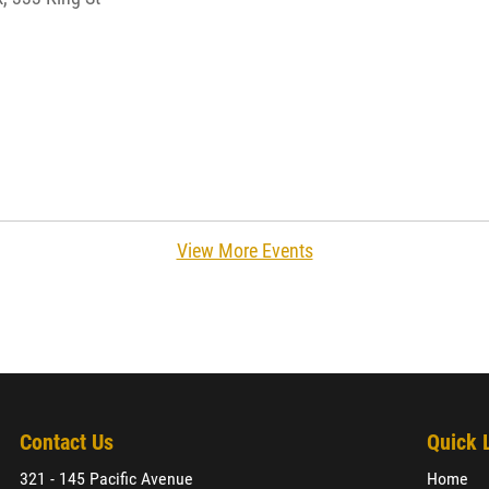
View More Events
Contact Us
Quick 
321 - 145 Pacific Avenue
Home