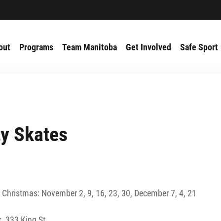
out
Programs
Team Manitoba
Get Involved
Safe Sport
ty Skates
 Christmas: November 2, 9, 16, 23, 30, December 7, 4, 21
, 333 King St