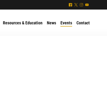
^
*
&
(
Resources & Education
News
Events
Contact