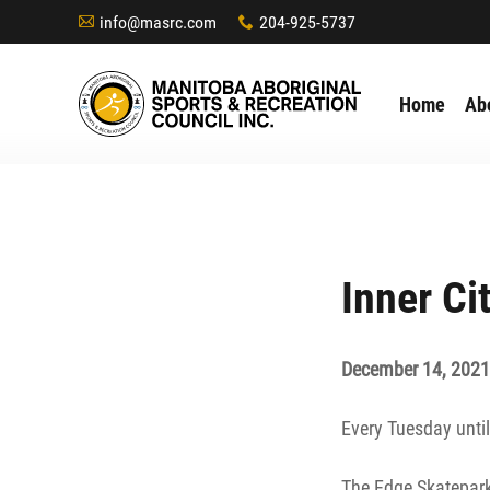
info@masrc.com
204-925-5737
A
x
Home
Ab
Inner Ci
December 14, 2021
Every Tuesday until
The Edge Skatepark