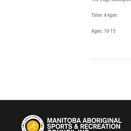
Time: 4-6pm
Ages: 10-15