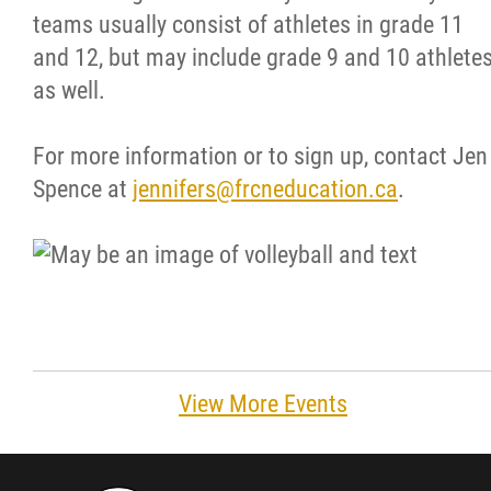
teams usually consist of athletes in grade 11
Resources & Education
and 12, but may include grade 9 and 10 athlete
as well.
News
For more information or to sign up, contact Jen
Events
Spence at
jennifers@frcneducation.ca
.
Contact
More...
View More Events