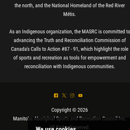
the north, and the National Homeland of the Red River
Métis.
As an Indigenous organization, the MASRC is committed t
advancing the Truth and Reconciliation Commission of
Canada's Calls to Action #87 - 91, which highlight the role
of sports and recreation as tools for empowerment and
reconciliation with Indigenous communities.
^
*
&
(
Copyright © 2026
Manitoba Aboriginal Sports and Recreation Council Inc
.
All Rights Reserved.