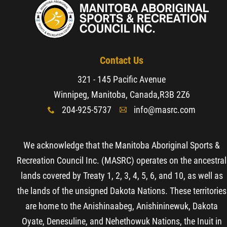
Contact Us
321 - 145 Pacific Avenue
Winnipeg, Manitoba, Canada,
R3B 2Z6
204-925-5737
info@masrc.com
x
A
We acknowledge that the Manitoba Aboriginal Sports &
Recreation Council Inc. (MASRC) operates on the ancestral
lands covered by Treaty 1, 2, 3, 4, 5, 6, and 10, as well as
the lands of the unsigned Dakota Nations. These territories
are home to the Anishinaabeg, Anishininewuk, Dakota
Oyate, Denesuline, and Nehethowuk Nations, the Inuit in