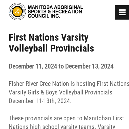
0
~
Home
First Nations Varsity
Volleyball Provincials
About
December 11, 2024 to December 13, 2024
Programs
Fisher River Cree Nation is hosting First Nation
Team Manitoba
Varsity Girls & Boys Volleyball Provincials
December 11-13th, 2024.
Get Involved
These provincials are open to Manitoban First
Safe Sport
Nations high school varsity teams. Varsity