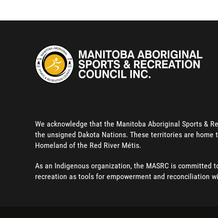
We acknowledge that the Manitoba Aboriginal Sports & Recre
the unsigned Dakota Nations. These territories are home t
Homeland of the Red River Métis.
As an Indigenous organization, the MASRC is committed to 
recreation as tools for empowerment and reconciliation w