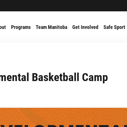
out
Programs
Team Manitoba
Get Involved
Safe Sport
mental Basketball Camp