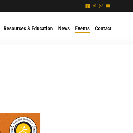
^
*
&
(
Resources & Education
News
Events
Contact