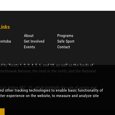
Links
About
Programs
nitoba
Get Involved
Safe Sport
Events
Contact
 Treaty 1, 2, 3, 4, 5, 6, and 10, as well as the lands of
ethowuk Nations, the Inuit in the north, and the National
to Action #87 - 91, which highlight the role of sports and