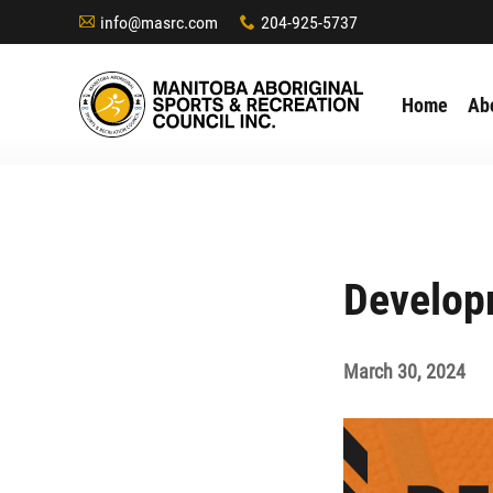
info@masrc.com
204-925-5737
A
x
Home
Ab
Develop
March 30, 2024