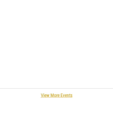
View More Events