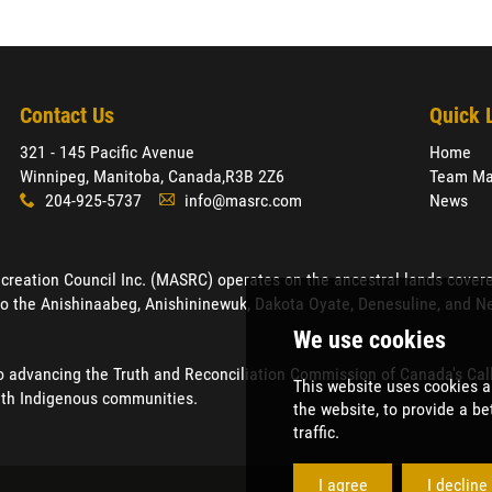
Contact Us
Quick 
321 - 145 Pacific Avenue
Home
Winnipeg, Manitoba, Canada,
R3B 2Z6
Team Ma
204-925-5737
info@masrc.com
News
x
A
ation Council Inc. (MASRC) operates on the ancestral lands covered by
o the Anishinaabeg, Anishininewuk, Dakota Oyate, Denesuline, and Neh
advancing the Truth and Reconciliation Commission of Canada's Calls 
ith Indigenous communities.