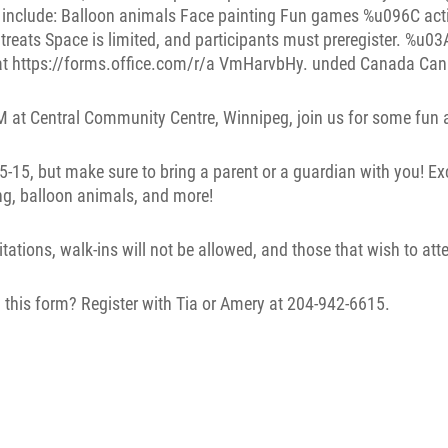
 at Central Community Centre, Winnipeg, join us for some fun an
 5-15, but make sure to bring a parent or a guardian with you! Exc
ng, balloon animals, and more!
itations, walk-ins will not be allowed, and those that wish to att
 this form? Register with Tia or Amery at 204-942-6615.