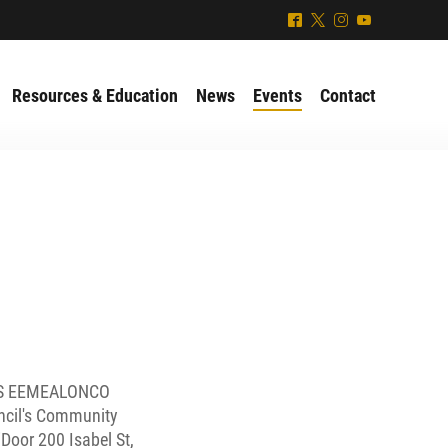
^
*
&
(
Resources & Education
News
Events
Contact