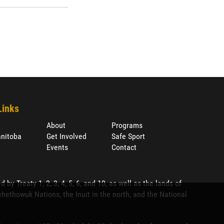
Links
About
Programs
nitoba
Get Involved
Safe Sport
Events
Contact
 Treaty 1, 2, 3, 4, 5, 6, and 10, as well as the lands of
ethowuk Nations, the Inuit in the north, and the National