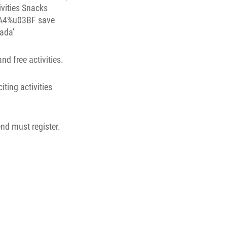
d free activities.
iting activities
end must register.