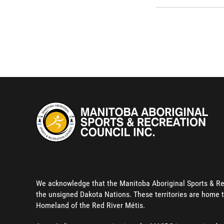
We acknowledge that the Manitoba Aboriginal Sports & Recre
the unsigned Dakota Nations. These territories are home t
Homeland of the Red River Métis.