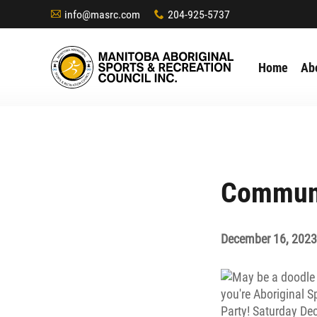
info@masrc.com
204-925-5737
A
x
Home
Ab
Communi
December 16, 2023