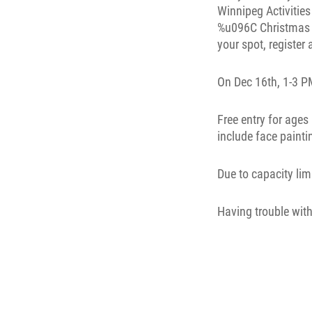
On Dec 16th, 1-3 PM
Free entry for ages
include face painti
Due to capacity lim
Having trouble with