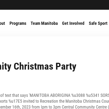
out
Programs
Team Manitoba
Get Involved
Safe Sport
ty Christmas Party