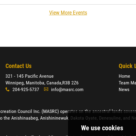
View More Events
Contact Us
Quick 
321 - 145 Pacific Avenue
Home
Winnipeg, Manitoba, Canada,
R3B 2Z6
Team Ma
204-925-5737
info@masrc.com
News
x
A
ation Council Inc. (MASRC) operates on the ancestral lands covered by
o the Anishinaabeg, Anishininewuk, Dakota Oyate, Denesuline, and Neh