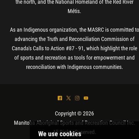
the north, and the National Homeland of the Red River
Métis.
As an Indigenous organization, the MASRC is committed t
advancing the Truth and Reconciliation Commission of
Canada's Calls to Action #87 - 91, which highlight the role
of sports and recreation as tools for empowerment and
reconciliation with Indigenous communities.
^
*
&
(
Copyright © 2026
Manitoba Aboriginal Sports and Recreation Council Inc
.
All Rights Reserved.