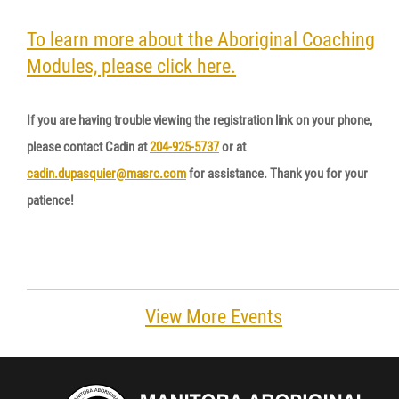
Resources & Education
To learn more about the Aboriginal Coaching
Modules, please click here.
News
If you are having trouble viewing the registration link on your phone,
Events
please contact Cadin at
204-925-5737
or at
cadin.dupasquier@masrc.com
for assistance. Thank you for your
Contact
patience!
More...
View More Events