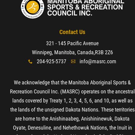
Contact Us
321 - 145 Pacific Avenue
Winnipeg, Manitoba, Canada,
R3B 2Z6
204-925-5737
info@masrc.com
x
A
We acknowledge that the Manitoba Aboriginal Sports &
Recreation Council Inc. (MASRC) operates on the ancestral
lands covered by Treaty 1, 2, 3, 4, 5, 6, and 10, as well as
the lands of the unsigned Dakota Nations. These territories
are home to the Anishinaabeg, Anishininewuk, Dakota
Oyate, Denesuline, and Nehethowuk Nations, the Inuit in