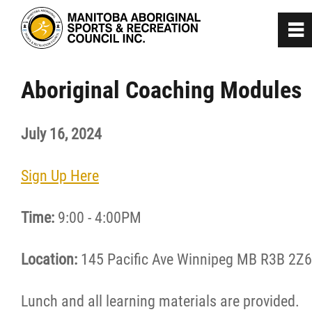
0
~
Home
Aboriginal Coaching Modules
About
July 16, 2024
Programs
Sign Up Here
Team Manitoba
Time:
9:00 - 4:00PM
Get Involved
Location:
145 Pacific Ave Winnipeg MB R3B 2Z6
Safe Sport
Lunch and all learning materials are provided.