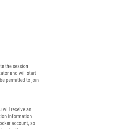
ate the session
ator and will start
be permitted to join
 will receive an
tion information
Locker account, so