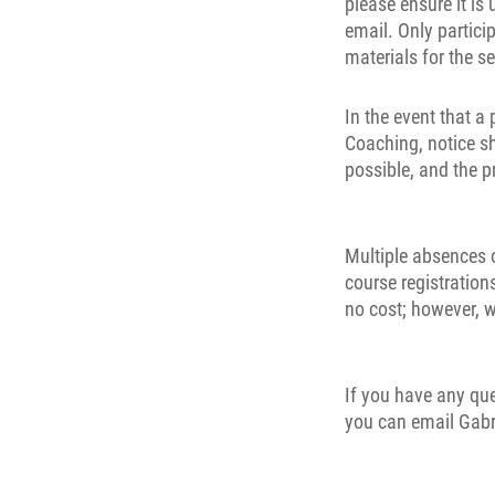
please ensure it is
email. Only partici
materials for the s
In the event that a
Coaching, notice s
possible, and the p
Multiple absences o
course registrations
no cost; however, w
If you have any qu
you can email Gabr