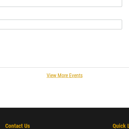
View More Events
Contact Us
Quick 