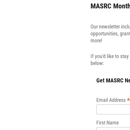
MASRC Monthl
Our newsletter inc
opportunities, gra
more!
If you'd like to st
below:
Get MASRC New
Email Address
First Name