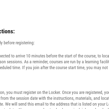
ctions:
y before registering:
pected to arrive 10 minutes before the start of the course, to loc
son sessions. As a reminder, courses are run by a learning facilit
eduled time. If you join after the course start time, you may not 
on, you must register on the Locker. Once you are registered, you
rom the session date with the instructions, materials, and loca
te. We will send this email to the address that is listed on your 