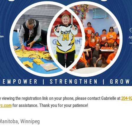
e viewing the registration link on your phone, please contact Gabrielle at
204-9
src.com
for assistance. Thank you for your patience!
 Manitoba, Winnipeg