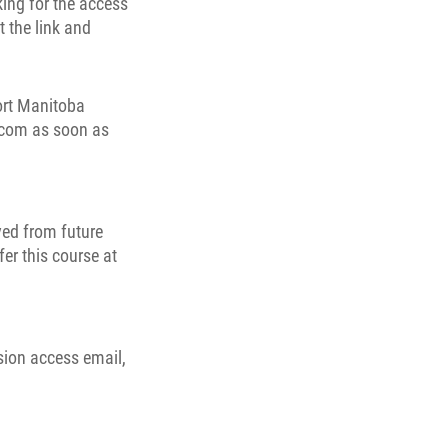
ing for the access
t the link and
port Manitoba
c.com as soon as
ved from future
fer this course at
sion access email,