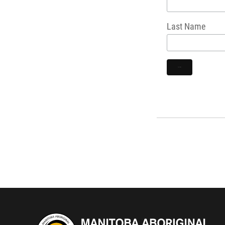
Last Name