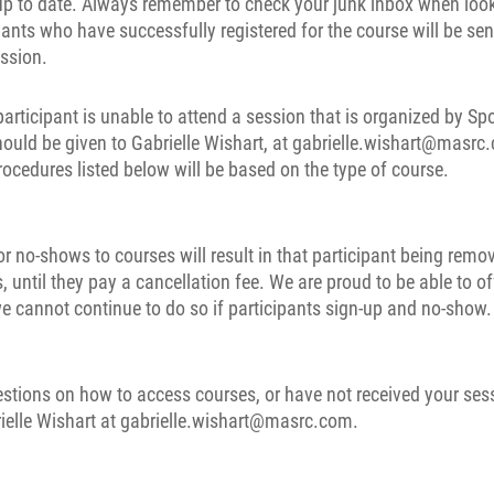
 up to date. Always remember to check your junk inbox when look
pants who have successfully registered for the course will be sen
ession.
 participant is unable to attend a session that is organized by S
hould be given to Gabrielle Wishart, at gabrielle.wishart@masr
rocedures listed below will be based on the type of course.
r no-shows to courses will result in that participant being remo
, until they pay a cancellation fee. We are proud to be able to of
e cannot continue to do so if participants sign-up and no-show.
estions on how to access courses, or have not received your ses
ielle Wishart at gabrielle.wishart@masrc.com.