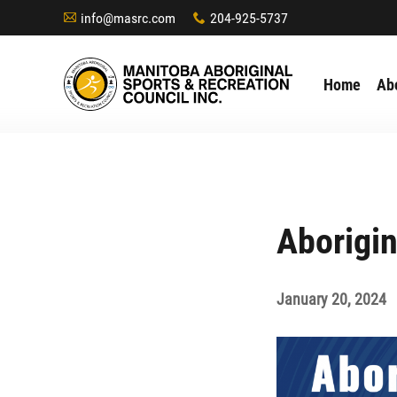
info@masrc.com
204-925-5737
A
x
Home
Ab
Aborigi
January 20, 2024