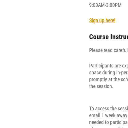
9:00AM-3:00PM
Sign up here!
Course Instru
Please read carefull
Participants are ex
space during in-per
promptly at the sch
the session.
To access the sessi
email 1 week away f
needed to participa