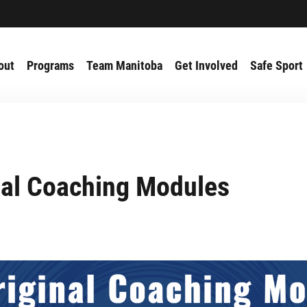
out
Programs
Team Manitoba
Get Involved
Safe Sport
nal Coaching Modules