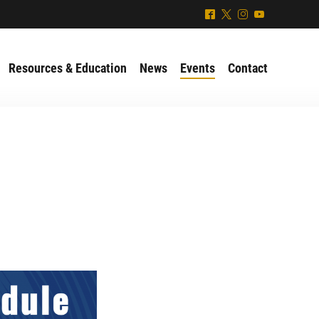
^
*
&
(
Resources & Education
News
Events
Contact