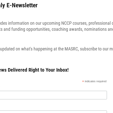
y E-Newsletter
ludes information on our upcoming NCCP courses, professional
nts and funding opportunities, coaching awards, nominations an
ay updated on what's happening at the MASRC, subscribe to our m
s Delivered Right to Your Inbox!
*
indicates required
*