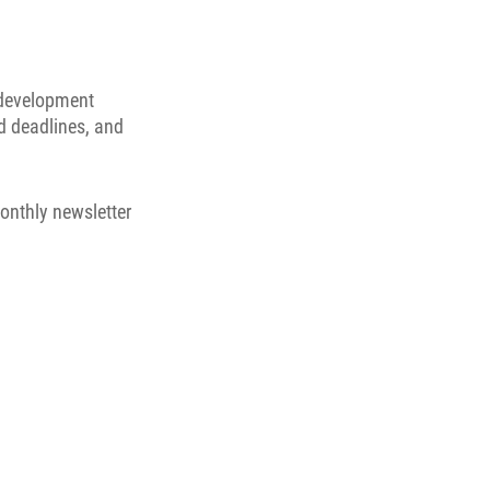
 development
d deadlines, and
onthly newsletter