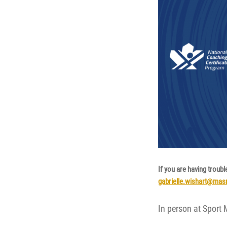
If you are having troubl
gabrielle.wishart@ma
In person at Sport