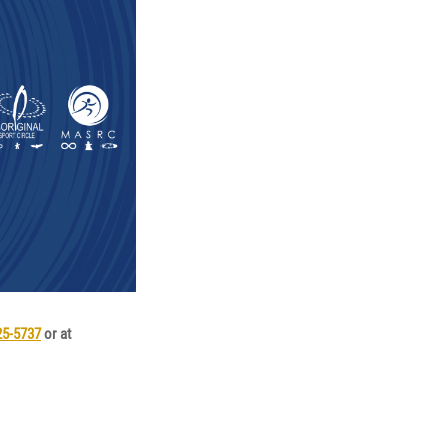
25-5737
or at