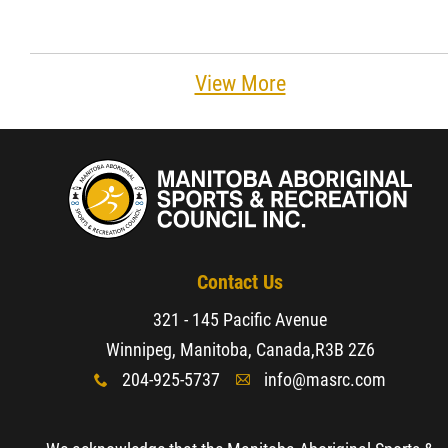
View More
Contact Us
321 - 145 Pacific Avenue
Winnipeg, Manitoba, Canada,
R3B 2Z6
204-925-5737
info@masrc.com
x
A