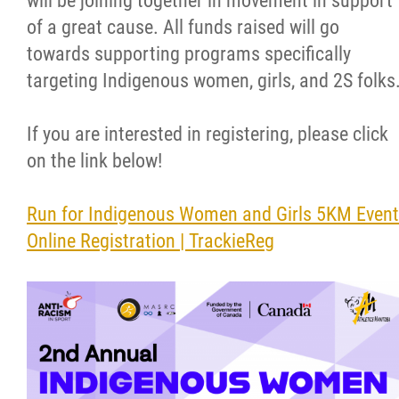
will be joining together in movement in support
of a great cause. All funds raised will go
Resources & Education
towards supporting programs specifically
targeting Indigenous women, girls, and 2S folks
News
If you are interested in registering, please click
In Memoriam
on the link below!
Photo Gallery
Run for Indigenous Women and Girls 5KM Event
Online Registration | TrackieReg
Newsletter
Events
Contact