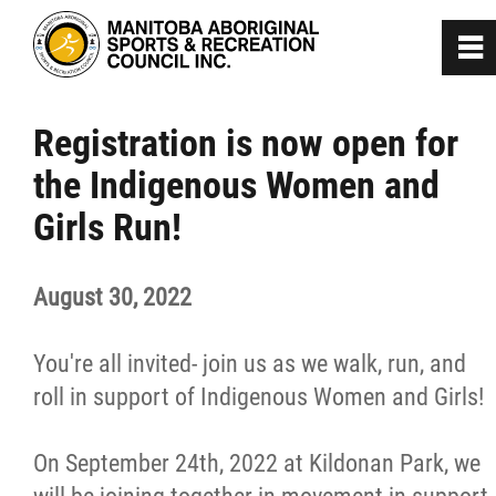
0
~
Home
Registration is now open for
the Indigenous Women and
About
Girls Run!
Programs
August 30, 2022
Team Manitoba
You're all invited- join us as we walk, run, and
Get Involved
roll in support of Indigenous Women and Girls!
On September 24th, 2022 at Kildonan Park, we
Safe Sport