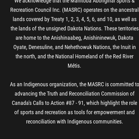
We acknowledge that the Manitoba Aboriginal Sports &
Recreation Council Inc. (MASRC) operates on the ancestral
lands covered by Treaty 1, 2, 3, 4, 5, 6, and 10, as well as
the lands of the unsigned Dakota Nations. These territories
are home to the Anishinaabeg, Anishininewuk, Dakota
Oyate, Denesuline, and Nehethowuk Nations, the Inuit in
the north, and the National Homeland of the Red River
Métis.
As an Indigenous organization, the MASRC is committed t
advancing the Truth and Reconciliation Commission of
Canada's Calls to Action #87 - 91, which highlight the role
of sports and recreation as tools for empowerment and
reconciliation with Indigenous communities.