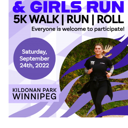
More...