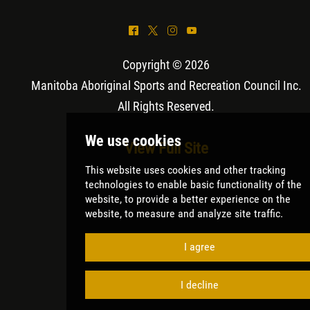
^
*
&
(
Copyright © 2026
Manitoba Aboriginal Sports and Recreation Council Inc
.
All Rights Reserved.
View Full Site