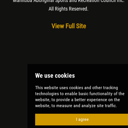
Manitoba Aboriginal Sports and Recreation Council Inc
.
All Rights Reserved.
View Full Site