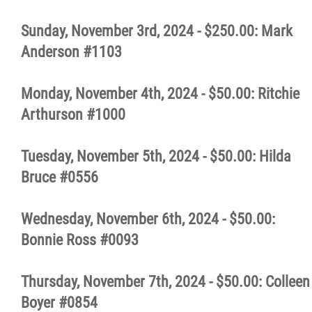
More...
Sunday, November 3rd, 2024 - $250.00: Mark
Anderson #1103
Monday, November 4th, 2024 - $50.00: Ritchie
Arthurson #1000
Tuesday, November 5th, 2024 - $50.00: Hilda
Bruce #0556
Wednesday, November 6th, 2024 - $50.00:
Bonnie Ross #0093
Thursday, November 7th, 2024 - $50.00: Colleen
Boyer #0854