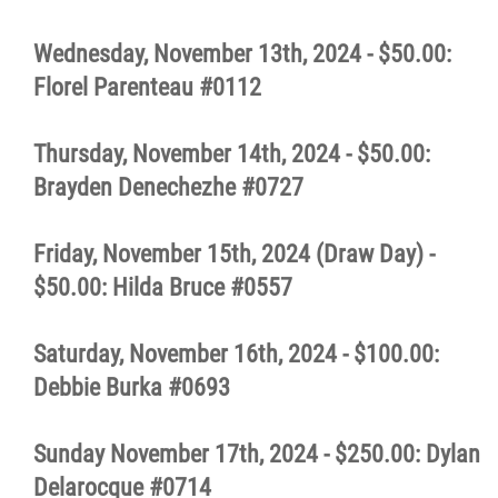
Wednesday, November 13th, 2024 - $50.00:
Florel Parenteau #0112
Thursday, November 14th, 2024 - $50.00:
Brayden Denechezhe #0727
Friday, November 15th, 2024 (Draw Day) -
$50.00: Hilda Bruce #0557
Saturday, November 16th, 2024 - $100.00:
Debbie Burka #0693
Sunday November 17th, 2024 - $250.00: Dylan
Delarocque #0714