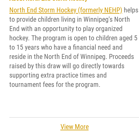
North End Storm Hockey (formerly NEHP)
helps
to provide children living in Winnipeg's North
End with an opportunity to play organized
hockey. The program is open to children aged 5
to 15 years who have a financial need and
reside in the North End of Winnipeg. Proceeds
raised by this draw will go directly towards
supporting extra practice times and
tournament fees for the program.
View More