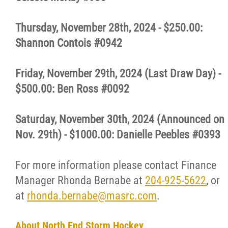
Thursday, November 28th, 2024 - $250.00:
Shannon Contois #0942
Friday, November 29th, 2024 (Last Draw Day) -
$500.00: Ben Ross #0092
Saturday, November 30th, 2024 (Announced on
Nov. 29th) - $1000.00: Danielle Peebles #0393
For more information please contact Finance
Manager Rhonda Bernabe at
204-925-5622
, or
at
rhonda.bernabe@masrc.com
.
About North End Storm Hockey