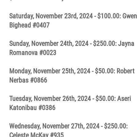
Saturday, November 23rd, 2024 - $100.00: Gwen
Bighead #0407
Sunday, November 24th, 2024 - $250.00: Jayna
Romanova #0023
Monday, November 25th, 2024 - $50.00: Robert
Nerbas #0866
Tuesday, November 26th, 2024 - $50.00: Aseri
Katonibau #0386
Wednesday, November 27th, 2024 - $250.00:
Celeste McKay #935