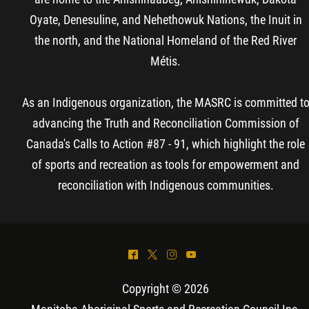
Oyate, Denesuline, and Nehethowuk Nations, the Inuit in
the north, and the National Homeland of the Red River
Métis.
As an Indigenous organization, the MASRC is committed t
advancing the Truth and Reconciliation Commission of
Canada's Calls to Action #87 - 91, which highlight the role
of sports and recreation as tools for empowerment and
reconciliation with Indigenous communities.
^
*
&
(
Copyright © 2026