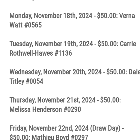
Monday, November 18th, 2024 - $50.00: Verna
Watt #0565
Tuesday, November 19th, 2024 - $50.00: Carrie
Rothwell-Hawes #1136
Wednesday, November 20th, 2024 - $50.00: Dal
Titley #0054
Thursday, November 21st, 2024 - $50.00:
Melissa Henderson #0290
Friday, November 22nd, 2024 (Draw Day) -
$50.00: Mathieu Boyd #0297