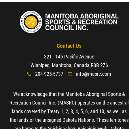
Contact Us
321 - 145 Pacific Avenue
Winnipeg, Manitoba, Canada,
R3B 2Z6
204-925-5737
info@masrc.com
x
A
We acknowledge that the Manitoba Aboriginal Sports &
Recreation Council Inc. (MASRC) operates on the ancestral
lands covered by Treaty 1, 2, 3, 4, 5, 6, and 10, as well as
the lands of the unsigned Dakota Nations. These territories
are home to the Anishinaabeg, Anishininewuk, Dakota