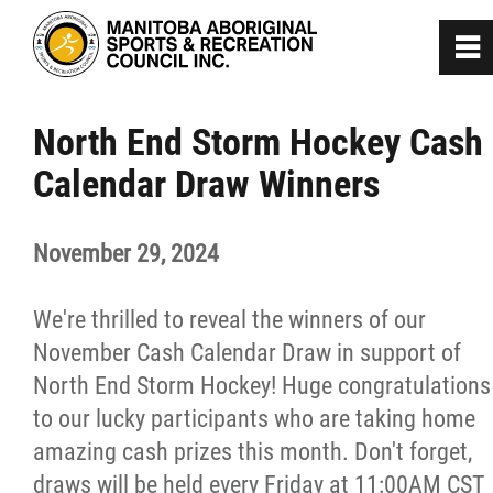
0
~
Home
North End Storm Hockey Cash
Calendar Draw Winners
About
November 29, 2024
Programs
We're thrilled to reveal the winners of our
Team Manitoba
November Cash Calendar Draw in support of
North End Storm Hockey! Huge congratulations
Get Involved
to our lucky participants who are taking home
amazing cash prizes this month. Don't forget,
Safe Sport
draws will be held every Friday at 11:00AM CST