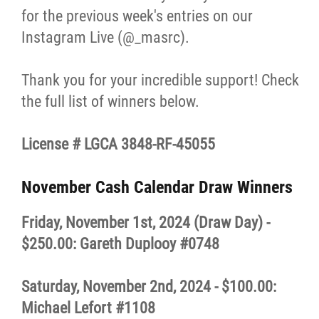
for the previous week's entries on our
Resources & Education
Instagram Live (@_masrc).
News
Thank you for your incredible support! Check
the full list of winners below.
In Memoriam
License #
LGCA 3848-RF-45055
Photo Gallery
November Cash Calendar Draw Winners
Newsletter
Friday, November 1st, 2024 (Draw Day) -
Events
$250.00: Gareth Duplooy #0748
Contact
Saturday, November 2nd, 2024 - $100.00:
Michael Lefort #1108