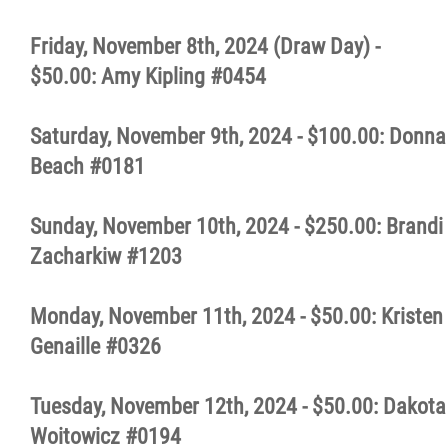
Friday, November 8th, 2024 (Draw Day) -
$50.00: Amy Kipling #0454
Saturday, November 9th, 2024 - $100.00: Donna
Beach #0181
Sunday, November 10th, 2024 - $250.00: Brandi
Zacharkiw #1203
Monday, November 11th, 2024 - $50.00: Kristen
Genaille #0326
Tuesday, November 12th, 2024 - $50.00: Dakota
Woitowicz #0194