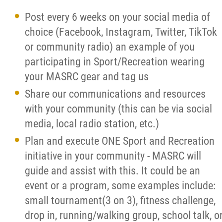
Post every 6 weeks on your social media of
choice (Facebook, Instagram, Twitter, TikTok
or community radio) an example of you
participating in Sport/Recreation wearing
your MASRC gear and tag us
Share our communications and resources
with your community (this can be via social
media, local radio station, etc.)
Plan and execute ONE Sport and Recreation
initiative in your community - MASRC will
guide and assist with this. It could be an
event or a program, some examples include:
small tournament(3 on 3), fitness challenge,
drop in, running/walking group, school talk, o