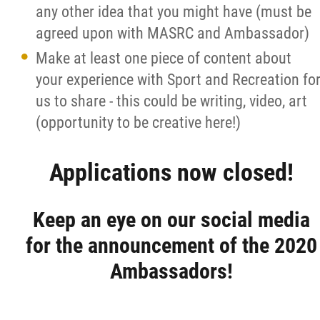
any other idea that you might have (must be
agreed upon with MASRC and Ambassador)
Make at least one piece of content about
your experience with Sport and Recreation fo
us to share - this could be writing, video, art
(opportunity to be creative here!)
Applications now closed!
Keep an eye on our social media
for the announcement of the 2020
Ambassadors!