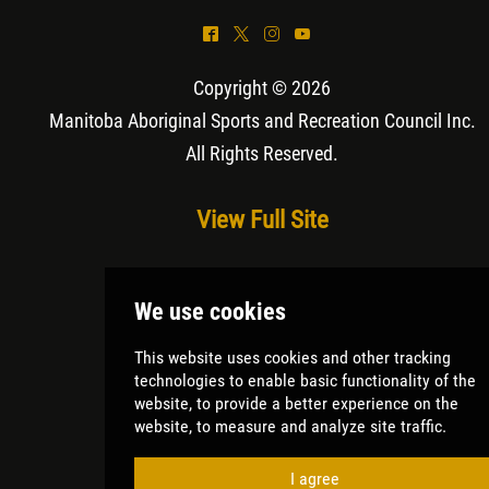
^
*
&
(
Copyright © 2026
Manitoba Aboriginal Sports and Recreation Council Inc
.
All Rights Reserved.
View Full Site