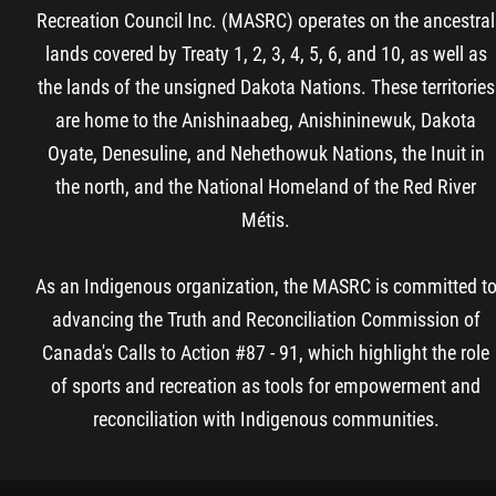
Recreation Council Inc. (MASRC) operates on the ancestral
lands covered by Treaty 1, 2, 3, 4, 5, 6, and 10, as well as
the lands of the unsigned Dakota Nations. These territories
are home to the Anishinaabeg, Anishininewuk, Dakota
Oyate, Denesuline, and Nehethowuk Nations, the Inuit in
the north, and the National Homeland of the Red River
Métis.
As an Indigenous organization, the MASRC is committed t
advancing the Truth and Reconciliation Commission of
Canada's Calls to Action #87 - 91, which highlight the role
of sports and recreation as tools for empowerment and
reconciliation with Indigenous communities.