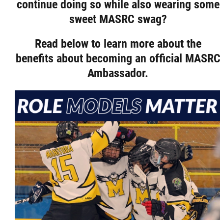
continue doing so while also wearing some
Resources & Education
sweet MASRC swag?
Read below to learn more about the
News
benefits about becoming an official MASR
Ambassador.
In Memoriam
Photo Gallery
Newsletter
Events
Contact