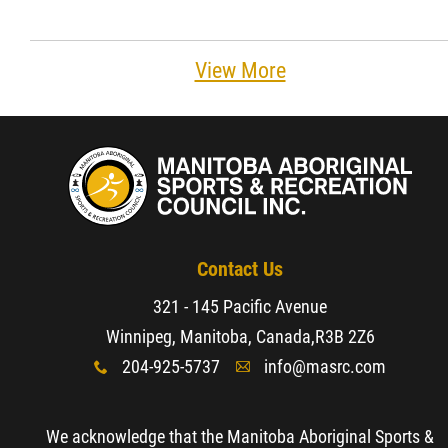
View More
Contact Us
321 - 145 Pacific Avenue
Winnipeg, Manitoba, Canada,
R3B 2Z6
204-925-5737
info@masrc.com
x
A
We acknowledge that the Manitoba Aboriginal Sports &