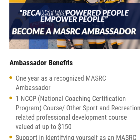
More...
Ambassador Benefits
One year as a recognized MASRC
Ambassador
1 NCCP (National Coaching Certification
Program) Course/ Other Sport and Recreatio
related professional development course
valued at up to $150
Support in identifying yourself as an MASRC