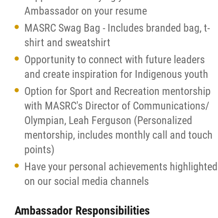
Ambassador on your resume
MASRC Swag Bag - Includes branded bag, t-
shirt and sweatshirt
Opportunity to connect with future leaders
and create inspiration for Indigenous youth
Option for Sport and Recreation mentorship
with MASRC's Director of Communications/
Olympian, Leah Ferguson (Personalized
mentorship, includes monthly call and touch
points)
Have your personal achievements highlighted
on our social media channels
Ambassador Responsibilities