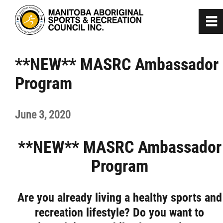
0
~
Home
**NEW** MASRC Ambassador
Program
About
June 3, 2020
Programs
**NEW** MASRC Ambassador
Team Manitoba
Program
Get Involved
Are you already living a healthy sports and
Safe Sport
recreation lifestyle? Do you want to