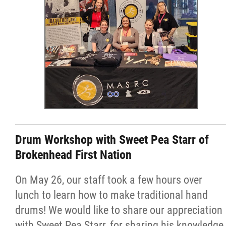
Drum Workshop with Sweet Pea Starr of
Brokenhead First Nation
On May 26, our staff took a few hours over
lunch to learn how to make traditional hand
drums! We would like to share our appreciation
with Sweet Pea Starr, for sharing his knowledge