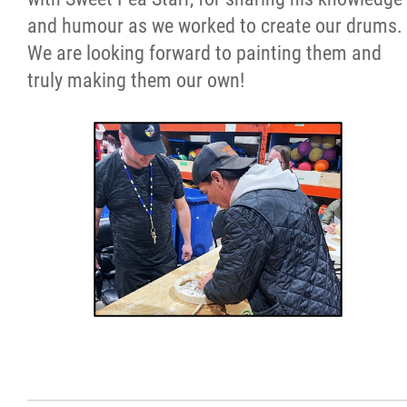
and humour as we worked to create our drums.
We are looking forward to painting them and
truly making them our own!