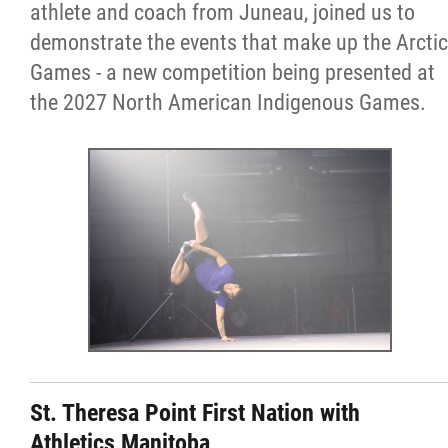
athlete and coach from Juneau, joined us to
Resources & Education
demonstrate the events that make up the Arctic
Games - a new competition being presented at
News
the 2027 North American Indigenous Games.
In Memoriam
Photo Gallery
Newsletter
Events
Contact
St. Theresa Point First Nation with
Athletics Manitoba