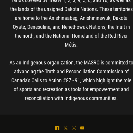
lands covered by Treaty 1, 2, 3, 4, 5, 6, and 10, as well as
the lands of the unsigned Dakota Nations. These territories
are home to the Anishinaabeg, Anishininewuk, Dakota
Oyate, Denesuline, and Nehethowuk Nations, the Inuit in
the north, and the National Homeland of the Red River
Métis.
As an Indigenous organization, the MASRC is committed t
advancing the Truth and Reconciliation Commission of
Canada's Calls to Action #87 - 91, which highlight the role
of sports and recreation as tools for empowerment and
reconciliation with Indigenous communities.
^
*
&
(