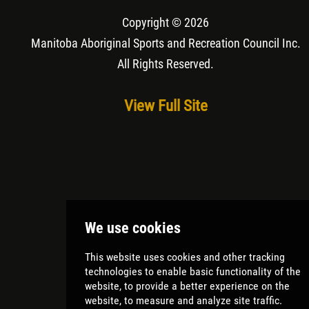
Copyright © 2026
Manitoba Aboriginal Sports and Recreation Council Inc
.
All Rights Reserved.
View Full Site