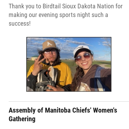
Thank you to Birdtail Sioux Dakota Nation for
making our evening sports night such a
success!
Assembly of Manitoba Chiefs' Women's
Gathering