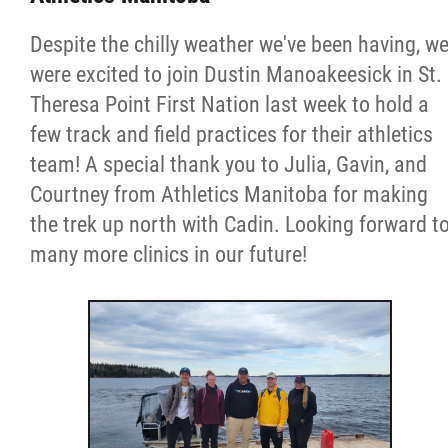
More...
Despite the chilly weather we've been having, w
were excited to join Dustin Manoakeesick in St.
Theresa Point First Nation last week to hold a
few track and field practices for their athletics
team! A special thank you to Julia, Gavin, and
Courtney from Athletics Manitoba for making
the trek up north with Cadin. Looking forward t
many more clinics in our future!