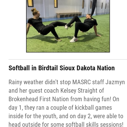
Softball in Birdtail Sioux Dakota Nation
Rainy weather didn't stop MASRC staff Jazmyn
and her guest coach Kelsey Straight of
Brokenhead First Nation from having fun! On
day 1, they ran a couple of kickball games
inside for the youth, and on day 2, were able to
head outside for some softball skills sessions!