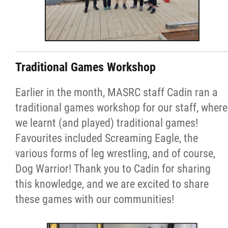
Traditional Games Workshop
Earlier in the month, MASRC staff Cadin ran a
traditional games workshop for our staff, where
we learnt (and played) traditional games!
Favourites included Screaming Eagle, the
various forms of leg wrestling, and of course,
Dog Warrior! Thank you to Cadin for sharing
this knowledge, and we are excited to share
these games with our communities!