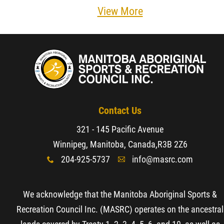
View More
Contact Us
321 - 145 Pacific Avenue
Winnipeg, Manitoba, Canada,
R3B 2Z6
204-925-5737
info@masrc.com
x
A
We acknowledge that the Manitoba Aboriginal Sports &
Recreation Council Inc. (MASRC) operates on the ancestral