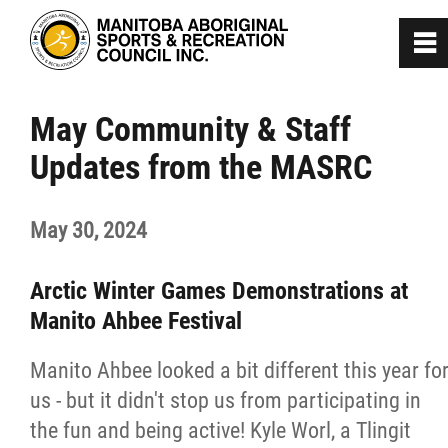
0
~
Home
May Community & Staff
Updates from the MASRC
About
May 30, 2024
Programs
Arctic Winter Games Demonstrations at
Team Manitoba
Manito Ahbee Festival
Get Involved
Manito Ahbee looked a bit different this year fo
us - but it didn't stop us from participating in
Safe Sport
the fun and being active! Kyle Worl, a Tlingit