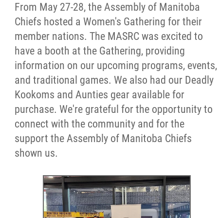
From May 27-28, the Assembly of Manitoba
Chiefs hosted a Women's Gathering for their
member nations. The MASRC was excited to
have a booth at the Gathering, providing
information on our upcoming programs, events,
and traditional games. We also had our Deadly
Kookoms and Aunties gear available for
purchase. We're grateful for the opportunity to
connect with the community and for the
support the Assembly of Manitoba Chiefs
shown us.