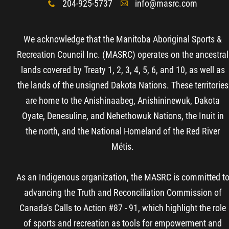
204-925-5737
info@masrc.com
x
A
More...
We acknowledge that the Manitoba Aboriginal Sports &
Recreation Council Inc. (MASRC) operates on the ancestral
lands covered by Treaty 1, 2, 3, 4, 5, 6, and 10, as well as
the lands of the unsigned Dakota Nations. These territories
are home to the Anishinaabeg, Anishininewuk, Dakota
Oyate, Denesuline, and Nehethowuk Nations, the Inuit in
the north, and the National Homeland of the Red River
Métis.
As an Indigenous organization, the MASRC is committed t
advancing the Truth and Reconciliation Commission of
Canada's Calls to Action #87 - 91, which highlight the role
of sports and recreation as tools for empowerment and