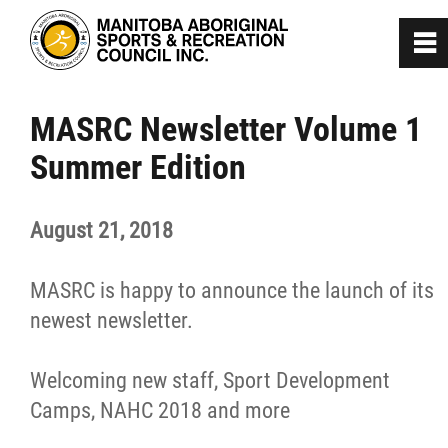
0
~
Home
MASRC Newsletter Volume 1
Summer Edition
About
August 21, 2018
Programs
MASRC is happy to announce the launch of its
Team Manitoba
newest newsletter.
Get Involved
Welcoming new staff, Sport Development
Camps, NAHC 2018 and more
Safe Sport