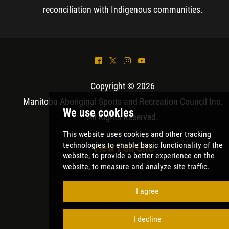
reconciliation with Indigenous communities.
^
*
&
(
Copyright © 2026
Manitoba Aboriginal Sports and Recreation Council Inc
.
All Rights Reserved.
View Full Site
We use cookies
This website uses cookies and other tracki