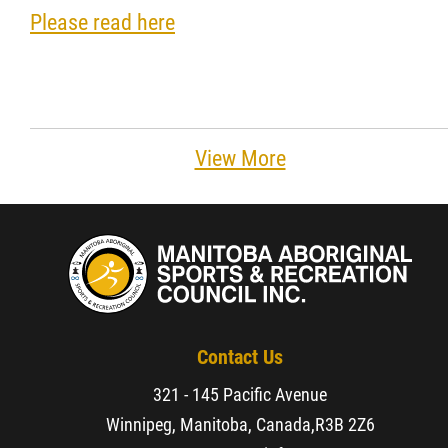
Please read here
Resources & Education
News
In Memoriam
View More
Photo Gallery
Newsletter
Events
Contact Us
321 - 145 Pacific Avenue
Contact
Winnipeg, Manitoba, Canada,
R3B 2Z6