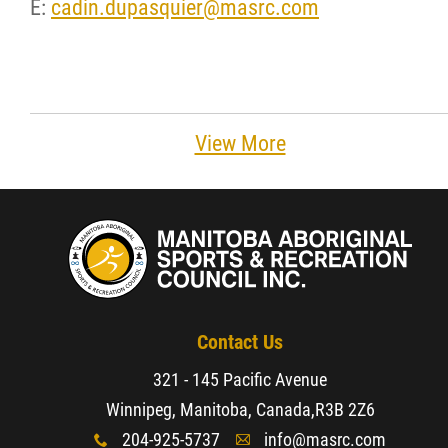
E:
cadin.dupasquier@masrc.com
View More
Contact Us
321 - 145 Pacific Avenue
Winnipeg, Manitoba, Canada,
R3B 2Z6
204-925-5737
info@masrc.com
x
A