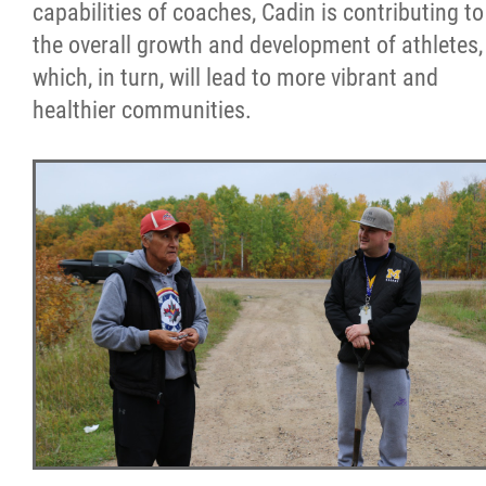
capabilities of coaches, Cadin is contributing to
the overall growth and development of athletes,
which, in turn, will lead to more vibrant and
healthier communities.