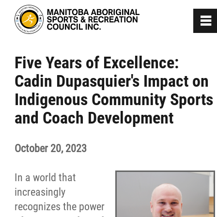
0
~
Home
Five Years of Excellence:
Cadin Dupasquier's Impact on
About
Indigenous Community Sports
Programs
and Coach Development
Team Manitoba
October 20, 2023
Get Involved
In a world that
increasingly
Safe Sport
recognizes the power