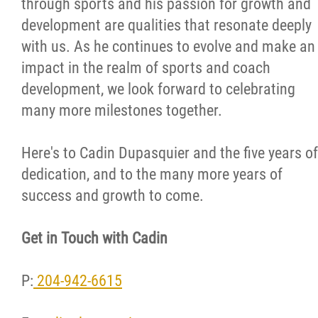
through sports and his passion for growth and
development are qualities that resonate deeply
with us. As he continues to evolve and make an
impact in the realm of sports and coach
development, we look forward to celebrating
many more milestones together.
Here's to Cadin Dupasquier and the five years of
dedication, and to the many more years of
success and growth to come.
Get in Touch with Cadin
P:
204-942-6615