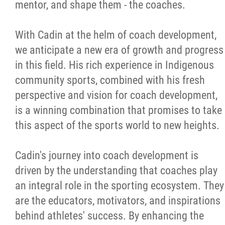
mentor, and shape them - the coaches.
With Cadin at the helm of coach development,
we anticipate a new era of growth and progress
in this field. His rich experience in Indigenous
community sports, combined with his fresh
perspective and vision for coach development,
is a winning combination that promises to take
this aspect of the sports world to new heights.
Cadin's journey into coach development is
driven by the understanding that coaches play
an integral role in the sporting ecosystem. They
are the educators, motivators, and inspirations
behind athletes' success. By enhancing the