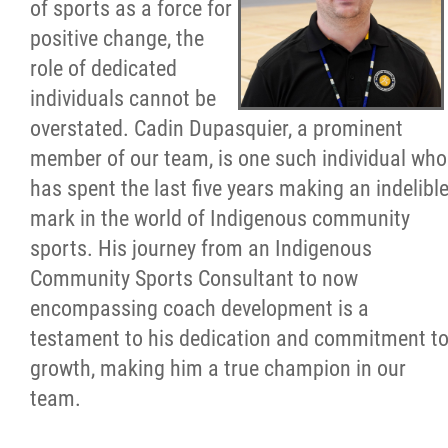
of sports as a force for
Resources & Education
positive change, the
role of dedicated
News
individuals cannot be
overstated. Cadin Dupasquier, a prominent
In Memoriam
member of our team, is one such individual who
has spent the last five years making an indelibl
Photo Gallery
mark in the world of Indigenous community
sports. His journey from an Indigenous
Newsletter
Community Sports Consultant to now
encompassing coach development is a
Events
testament to his dedication and commitment t
growth, making him a true champion in our
team.
Contact