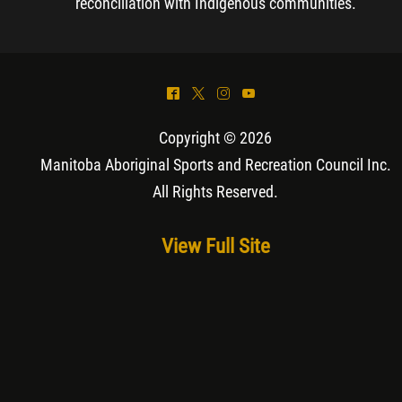
reconciliation with Indigenous communities.
^
*
&
(
Copyright © 2026
Manitoba Aboriginal Sports and Recreation Council Inc
.
All Rights Reserved.
View Full Site