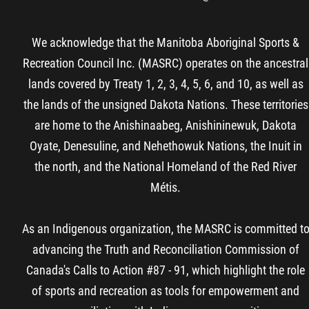
We acknowledge that the Manitoba Aboriginal Sports &
Recreation Council Inc. (MASRC) operates on the ancestral
lands covered by Treaty 1, 2, 3, 4, 5, 6, and 10, as well as
the lands of the unsigned Dakota Nations. These territories
are home to the Anishinaabeg, Anishininewuk, Dakota
Oyate, Denesuline, and Nehethowuk Nations, the Inuit in
the north, and the National Homeland of the Red River
Métis.
As an Indigenous organization, the MASRC is committed t
advancing the Truth and Reconciliation Commission of
Canada's Calls to Action #87 - 91, which highlight the role
of sports and recreation as tools for empowerment and