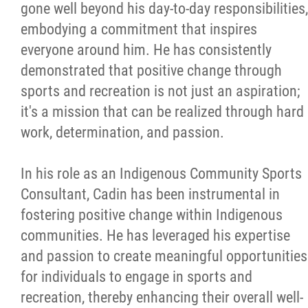
gone well beyond his day-to-day responsibilities,
embodying a commitment that inspires
everyone around him. He has consistently
demonstrated that positive change through
sports and recreation is not just an aspiration;
it's a mission that can be realized through hard
work, determination, and passion.
In his role as an Indigenous Community Sports
Consultant, Cadin has been instrumental in
fostering positive change within Indigenous
communities. He has leveraged his expertise
and passion to create meaningful opportunities
for individuals to engage in sports and
recreation, thereby enhancing their overall well-