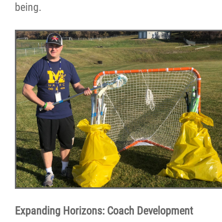
being.
Expanding Horizons: Coach Development