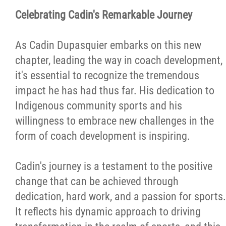
Celebrating Cadin's Remarkable Journey
As Cadin Dupasquier embarks on this new
chapter, leading the way in coach development,
it's essential to recognize the tremendous
impact he has had thus far. His dedication to
Indigenous community sports and his
willingness to embrace new challenges in the
form of coach development is inspiring.
Cadin's journey is a testament to the positive
change that can be achieved through
dedication, hard work, and a passion for sports.
It reflects his dynamic approach to driving