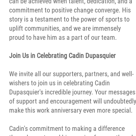
can be achieved when talent, dedication, and a
commitment to positive change converge. His
story is a testament to the power of sports to
uplift communities, and we are immensely
proud to have him as a part of our team.
Join Us in Celebrating Cadin Dupasquier
We invite all our supporters, partners, and well-
wishers to join us in celebrating Cadin
Dupasquier's incredible journey. Your messages
of support and encouragement will undoubtedl
make this work anniversary even more special.
Cadin's commitment to making a difference