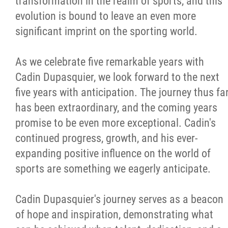
transformation in the realm of sports, and this
evolution is bound to leave an even more
significant imprint on the sporting world.
As we celebrate five remarkable years with
Cadin Dupasquier, we look forward to the next
five years with anticipation. The journey thus fa
has been extraordinary, and the coming years
promise to be even more exceptional. Cadin's
continued progress, growth, and his ever-
expanding positive influence on the world of
sports are something we eagerly anticipate.
Cadin Dupasquier's journey serves as a beacon
of hope and inspiration, demonstrating what