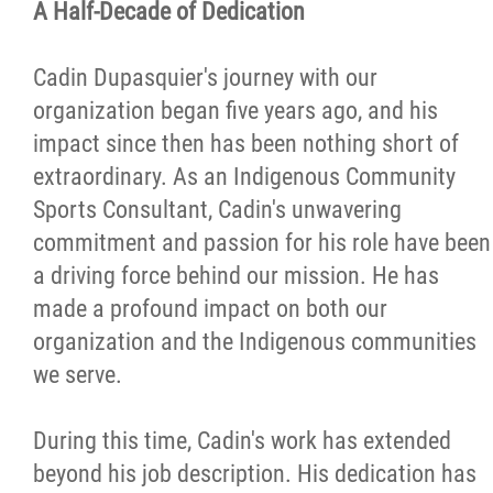
A Half-Decade of Dedication
More...
Cadin Dupasquier's journey with our
organization began five years ago, and his
impact since then has been nothing short of
extraordinary. As an Indigenous Community
Sports Consultant, Cadin's unwavering
commitment and passion for his role have been
a driving force behind our mission. He has
made a profound impact on both our
organization and the Indigenous communities
we serve.
During this time, Cadin's work has extended
beyond his job description. His dedication has