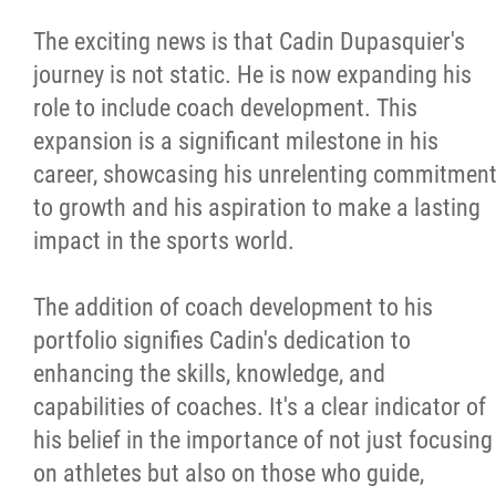
The exciting news is that Cadin Dupasquier's
journey is not static. He is now expanding his
role to include coach development. This
expansion is a significant milestone in his
career, showcasing his unrelenting commitmen
to growth and his aspiration to make a lasting
impact in the sports world.
The addition of coach development to his
portfolio signifies Cadin's dedication to
enhancing the skills, knowledge, and
capabilities of coaches. It's a clear indicator of
his belief in the importance of not just focusing
on athletes but also on those who guide,