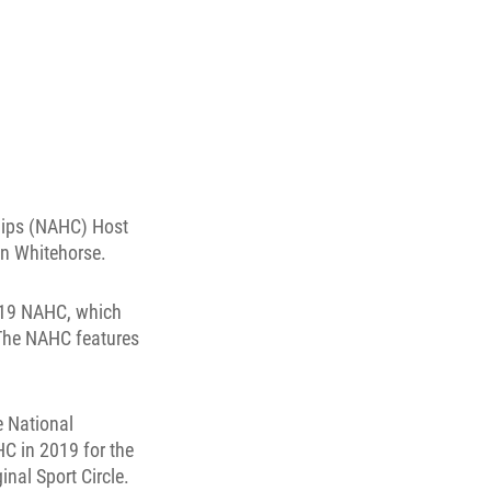
hips (NAHC) Host
in Whitehorse.
2019 NAHC, which
 The NAHC features
e National
C in 2019 for the
inal Sport Circle.