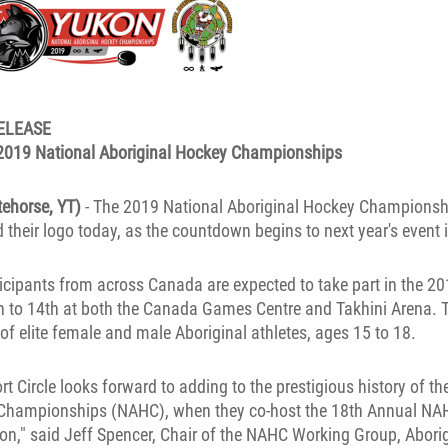
ELEASE
 2019 National Aboriginal Hockey Championships
tehorse, YT)
- The 2019 National Aboriginal Hockey Champions
their logo today, as the countdown begins to next year's event 
icipants from across Canada are expected to take part in the 
th to 14th at both the Canada Games Centre and Takhini Arena.
f elite female and male Aboriginal athletes, ages 15 to 18.
rt Circle looks forward to adding to the prestigious history of th
Championships (NAHC), when they co-host the 18th Annual NAH
ukon," said Jeff Spencer, Chair of the NAHC Working Group, Aborig