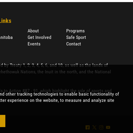
Links
About
Programs
nitoba
Get Involved
Safe Sport
Events
Contact
 Treaty 1, 2, 3, 4, 5, 6, and 10, as well as the lands of
ethowuk Nations, the Inuit in the north, and the National
to Action #87 - 91, which highlight the role of sports and
^
*
&
(