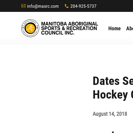
info@masrc.com
204-925-5737
A
x
Home
Ab
Dates Se
Hockey 
August 14, 2018