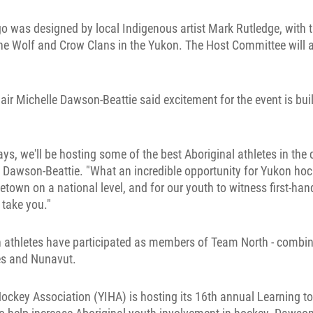
 was designed by local Indigenous artist Mark Rutledge, with 
the Wolf and Crow Clans in the Yukon. The Host Committee will 
r Michelle Dawson-Beattie said excitement for the event is buil
ays, we'll be hosting some of the best Aboriginal athletes in the 
 Dawson-Beattie. "What an incredible opportunity for Yukon hoc
etown on a national level, and for our youth to witness first-ha
 take you."
on athletes have participated as members of Team North - combin
ies and Nunavut.
ockey Association (YIHA) is hosting its 16th annual Learning t