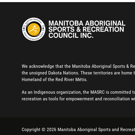
We acknowledge that the Manitoba Aboriginal Sports & Recre
the unsigned Dakota Nations. These territories are home t
Homeland of the Red River Métis.
As an Indigenous organization, the MASRC is committed to 
recreation as tools for empowerment and reconciliation w
Copyright © 2026
Manitoba Aboriginal Sports and Recreat