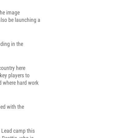
the image
also be launching a
ding in the
country here
key players to
nd where hard work
ed with the
o Lead camp this