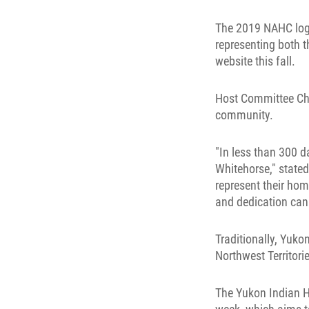
The 2019 NAHC logo
representing both 
website this fall.
Host Committee Chai
community.
"In less than 300 d
Whitehorse," stated
represent their hom
and dedication can
Traditionally, Yuk
Northwest Territor
The Yukon Indian H