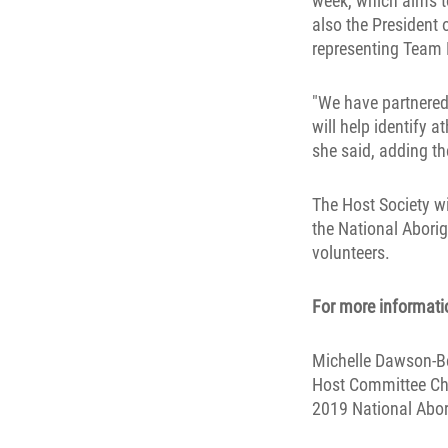
week, which aims t
also the President 
representing Team 
"We have partnered
will help identify 
she said, adding the
The Host Society wi
the National Abori
volunteers.
For more informatio
Michelle Dawson-Be
Host Committee Ch
2019 National Abo