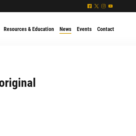
^
*
&
(
Resources & Education
News
Events
Contact
original