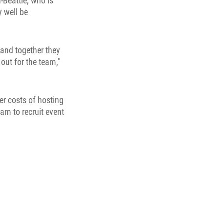
-Beattie, who is
y well be
 and together they
 out for the team,"
er costs of hosting
am to recruit event