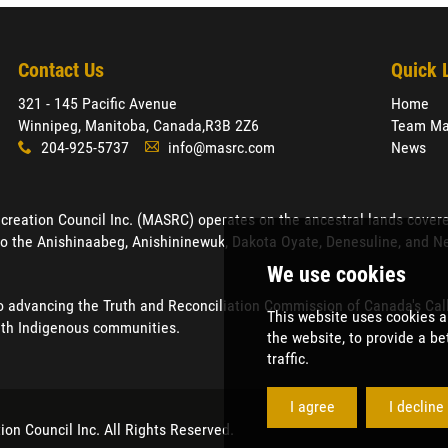
Contact Us
Quick 
321 - 145 Pacific Avenue
Home
Winnipeg, Manitoba, Canada,
R3B 2Z6
Team Ma
204-925-5737
info@masrc.com
News
x
A
ation Council Inc. (MASRC) operates on the ancestral lands covered by
o the Anishinaabeg, Anishininewuk, Dakota Oyate, Denesuline, and Neh
advancing the Truth and Reconciliation Commission of Canada's Calls 
ith Indigenous communities.
ion Council Inc
. All Rights Reserved.