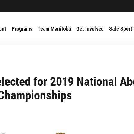
out
Programs
Team Manitoba
Get Involved
Safe Sport
lected for 2019 National Ab
Championships