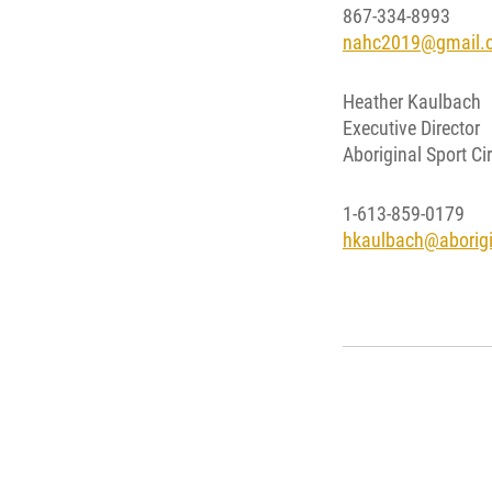
867-334-8993
nahc2019@gmail.
Heather Kaulbach
Executive Director
Aboriginal Sport Cir
1-613-859-0179
hkaulbach@aborigin