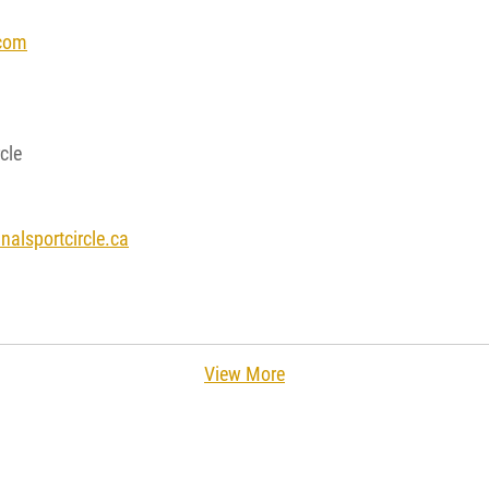
com
cle
alsportcircle.ca
View More