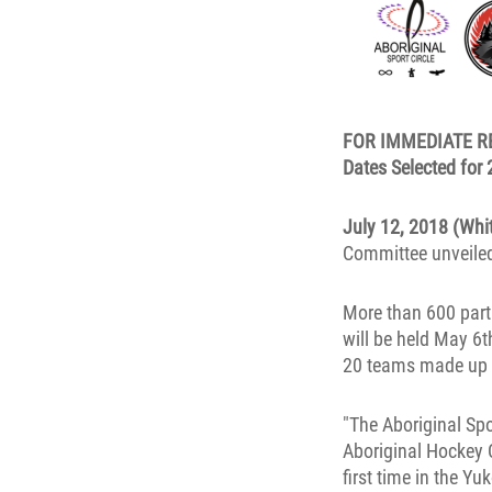
FOR IMMEDIATE R
Dates Selected for
July 12, 2018 (Whi
Committee unveiled 
More than 600 part
will be held May 6
20 teams made up o
"The Aboriginal Spo
Aboriginal Hockey 
first time in the Y