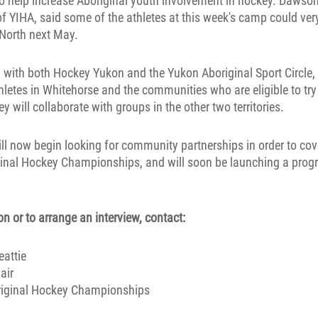
o help increase Aboriginal youth involvement in hockey. Dawson
of YIHA, said some of the athletes at this week's camp could ver
North next May.
 with both Hockey Yukon and the Yukon Aboriginal Sport Circle,
athletes in Whitehorse and the communities who are eligible to try
y will collaborate with groups in the other two territories.
ll now begin looking for community partnerships in order to cov
ginal Hockey Championships, and will soon be launching a progr
n or to arrange an interview, contact:
attie
air
riginal Hockey Championships