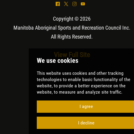
^
*
&
(
Copyright © 2026
Manitoba Aboriginal Sports and Recreation Council Inc
.
All Rights Reserved.
View Full Site