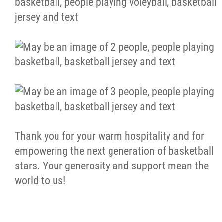
Thank you for your warm hospitality and for
empowering the next generation of basketball
stars. Your generosity and support mean the
world to us!