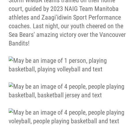
Storm WMBA teams trained on their home
court, guided by 2023 NAIG Team Manitoba
Resources & Education
athletes and Zaagi'idiwin Sport Performance
coaches. Last night, our youth cheered on the
News
Sea Bears' amazing victory over the Vancouver
Bandits!
In Memoriam
Photo Gallery
Newsletter
Events
Contact