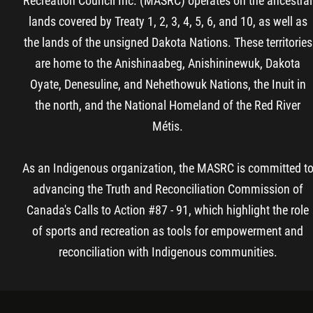
Recreation Council Inc. (MASRC) operates on the ancestral
lands covered by Treaty 1, 2, 3, 4, 5, 6, and 10, as well as
the lands of the unsigned Dakota Nations. These territories
are home to the Anishinaabeg, Anishininewuk, Dakota
Oyate, Denesuline, and Nehethowuk Nations, the Inuit in
the north, and the National Homeland of the Red River
Métis.
As an Indigenous organization, the MASRC is committed t
advancing the Truth and Reconciliation Commission of
Canada's Calls to Action #87 - 91, which highlight the role
of sports and recreation as tools for empowerment and
reconciliation with Indigenous communities.