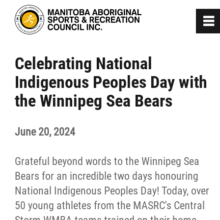
0
~
Home
Celebrating National
Indigenous Peoples Day with
About
the Winnipeg Sea Bears
Programs
June 20, 2024
Team Manitoba
Grateful beyond words to the Winnipeg Sea
Get Involved
Bears for an incredible two days honouring
National Indigenous Peoples Day! Today, over
50 young athletes from the MASRC's Central
Safe Sport