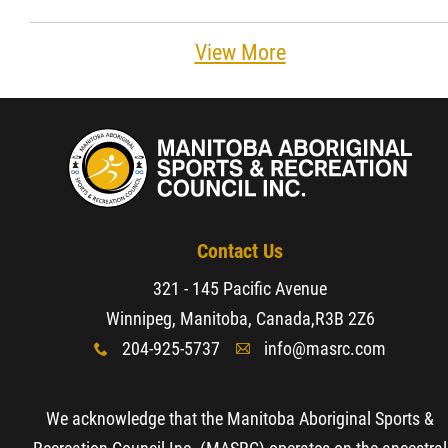
View More
Contact Us
321 - 145 Pacific Avenue
Winnipeg, Manitoba, Canada,
R3B 2Z6
204-925-5737
info@masrc.com
x
A
We acknowledge that the Manitoba Aboriginal Sports &