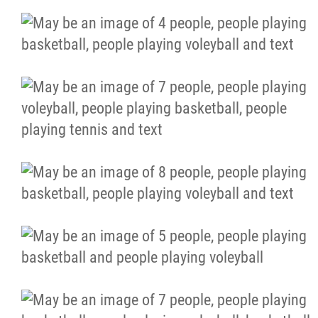
More...